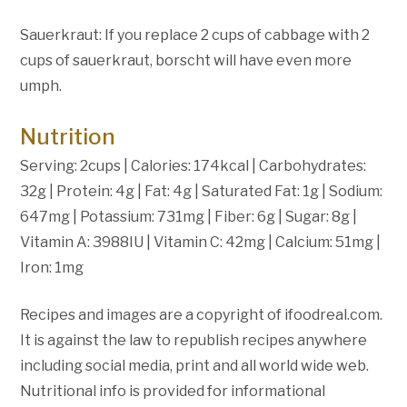
Sauerkraut: If you replace 2 cups of cabbage with 2
cups of sauerkraut, borscht will have even more
umph.
Nutrition
Serving: 2cups | Calories: 174kcal | Carbohydrates:
32g | Protein: 4g | Fat: 4g | Saturated Fat: 1g | Sodium:
647mg | Potassium: 731mg | Fiber: 6g | Sugar: 8g |
Vitamin A: 3988IU | Vitamin C: 42mg | Calcium: 51mg |
Iron: 1mg
Recipes and images are a copyright of ifoodreal.com.
It is against the law to republish recipes anywhere
including social media, print and all world wide web.
Nutritional info is provided for informational