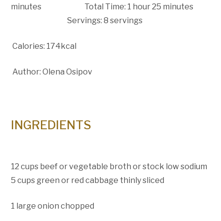
minutes Total Time: 1 hour 25 minutes
Servings: 8 servings
Calories: 174kcal
Author: Olena Osipov
INGREDIENTS
12 cups beef or vegetable broth or stock low sodium
5 cups green or red cabbage thinly sliced
1 large onion chopped