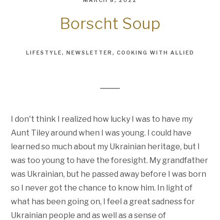
MARCH 8, 2022
Borscht Soup
LIFESTYLE
NEWSLETTER
COOKING WITH ALLIED
I don't think I realized how lucky I was to have my
Aunt Tiley around when I was young. I could have
learned so much about my Ukrainian heritage, but I
was too young to have the foresight. My grandfather
was Ukrainian, but he passed away before I was born
so I never got the chance to know him. In light of
what has been going on, I feel a great sadness for
Ukrainian people and as well as a sense of