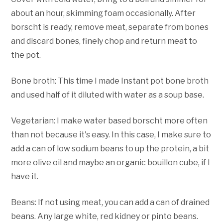
about an hour, skimming foam occasionally. After
borscht is ready, remove meat, separate from bones
and discard bones, finely chop and return meat to
the pot.
Bone broth: This time I made Instant pot bone broth
and used half of it diluted with water as a soup base.
Vegetarian: I make water based borscht more often
than not because it's easy. In this case, I make sure to
add a can of low sodium beans to up the protein, a bit
more olive oil and maybe an organic bouillon cube, if I
have it.
Beans: If not using meat, you can add a can of drained
beans. Any large white, red kidney or pinto beans.