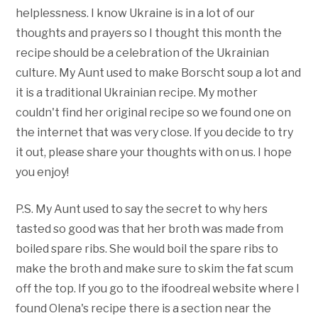
helplessness. I know Ukraine is in a lot of our
thoughts and prayers so I thought this month the
recipe should be a celebration of the Ukrainian
culture. My Aunt used to make Borscht soup a lot and
it is a traditional Ukrainian recipe. My mother
couldn't find her original recipe so we found one on
the internet that was very close. If you decide to try
it out, please share your thoughts with on us. I hope
you enjoy!
P.S. My Aunt used to say the secret to why hers
tasted so good was that her broth was made from
boiled spare ribs. She would boil the spare ribs to
make the broth and make sure to skim the fat scum
off the top. If you go to the ifoodreal website where I
found Olena's recipe there is a section near the