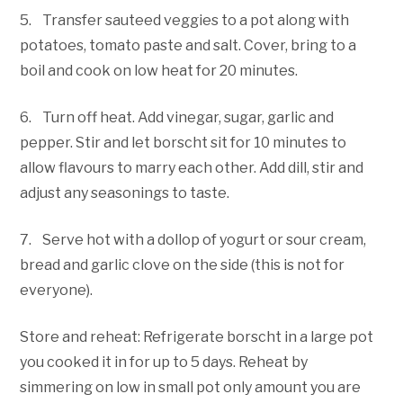
5. Transfer sauteed veggies to a pot along with
potatoes, tomato paste and salt. Cover, bring to a
boil and cook on low heat for 20 minutes.
6. Turn off heat. Add vinegar, sugar, garlic and
pepper. Stir and let borscht sit for 10 minutes to
allow flavours to marry each other. Add dill, stir and
adjust any seasonings to taste.
7. Serve hot with a dollop of yogurt or sour cream,
bread and garlic clove on the side (this is not for
everyone).
Store and reheat: Refrigerate borscht in a large pot
you cooked it in for up to 5 days. Reheat by
simmering on low in small pot only amount you are