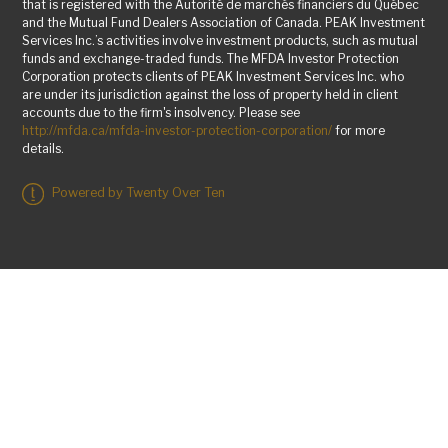
that is registered with the Autorité de marchés financiers du Québec
and the Mutual Fund Dealers Association of Canada. PEAK Investment
Services Inc.’s activities involve investment products, such as mutual
funds and exchange-traded funds. The MFDA Investor Protection
Corporation protects clients of PEAK Investment Services Inc. who
are under its jurisdiction against the loss of property held in client
accounts due to the firm's insolvency. Please see
http://mfda.ca/mfda-investor-protection-corporation/
for more
details.
Powered by Twenty Over Ten