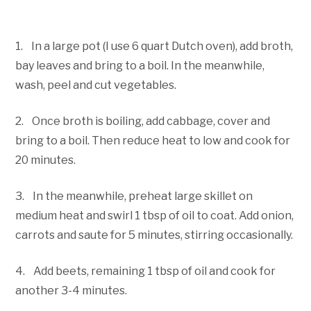
1. In a large pot (I use 6 quart Dutch oven), add broth,
bay leaves and bring to a boil. In the meanwhile,
wash, peel and cut vegetables.
2. Once broth is boiling, add cabbage, cover and
bring to a boil. Then reduce heat to low and cook for
20 minutes.
3. In the meanwhile, preheat large skillet on
medium heat and swirl 1 tbsp of oil to coat. Add onion,
carrots and saute for 5 minutes, stirring occasionally.
4. Add beets, remaining 1 tbsp of oil and cook for
another 3-4 minutes.