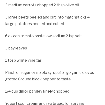
3 medium carrots chopped 2 tbsp olive oil
3 large beets peeled and cut into matchsticks 4
large potatoes peeled and cubed
6 oz can tomato paste low sodium 2 tsp salt
3 bay leaves
1 tbsp white vinegar
Pinch of sugar or maple syrup 3 large garlic cloves
grated Ground black pepper to taste
1/4 cup dill or parsley finely chopped
Yogurt sour cream and rye bread, for serving