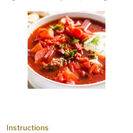
Instructions