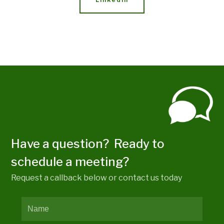
Have a question? Ready to
schedule a meeting?
Request a callback below or contact us today