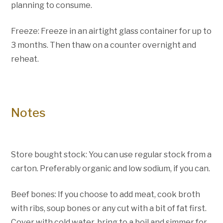
planning to consume.
Freeze: Freeze in an airtight glass container for up to
3 months. Then thaw on a counter overnight and
reheat.
Notes
Store bought stock: You can use regular stock from a
carton. Preferably organic and low sodium, if you can.
Beef bones: If you choose to add meat, cook broth
with ribs, soup bones or any cut with a bit of fat first.
Cover with cold water, bring to a boil and simmer for