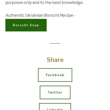
purposes only and to the best knowledge.
Authentic Ukrainian Borscht Recipe -
Borscht Soup
Share
Facebook
Twitter
Linkedin