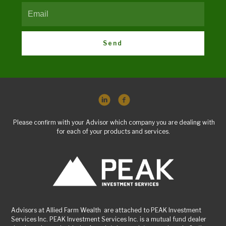
Send
Please confirm with your Advisor which company you are dealing with
for each of your products and services.
Advisors at Allied Farm Wealth are attached to PEAK Investment
Services Inc. PEAK Investment Services Inc. is a mutual fund dealer