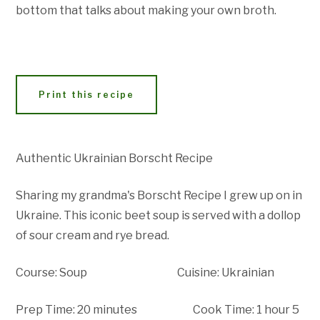
bottom that talks about making your own broth.
Print this recipe
Authentic Ukrainian Borscht Recipe
Sharing my grandma's Borscht Recipe I grew up on in
Ukraine. This iconic beet soup is served with a dollop
of sour cream and rye bread.
Course: Soup Cuisine: Ukrainian
Prep Time: 20 minutes Cook Time: 1 hour 5