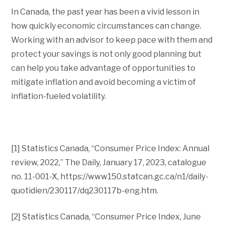
In Canada, the past year has been a vivid lesson in
how quickly economic circumstances can change.
Working with an advisor to keep pace with them and
protect your savings is not only good planning but
can help you take advantage of opportunities to
mitigate inflation and avoid becoming a victim of
inflation-fueled volatility.
[1] Statistics Canada, “Consumer Price Index: Annual
review, 2022,” The Daily, January 17, 2023, catalogue
no. 11-001-X, https://www150.statcan.gc.ca/n1/daily-
quotidien/230117/dq230117b-eng.htm.
[2] Statistics Canada, “Consumer Price Index, June