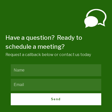
Have a question? Ready to
schedule a meeting?
Request a callback below or contact us today
Send