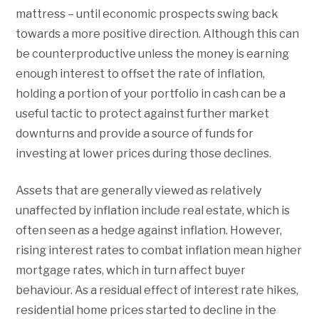
mattress – until economic prospects swing back
towards a more positive direction. Although this can
be counterproductive unless the money is earning
enough interest to offset the rate of inflation,
holding a portion of your portfolio in cash can be a
useful tactic to protect against further market
downturns and provide a source of funds for
investing at lower prices during those declines.
Assets that are generally viewed as relatively
unaffected by inflation include real estate, which is
often seen as a hedge against inflation. However,
rising interest rates to combat inflation mean higher
mortgage rates, which in turn affect buyer
behaviour. As a residual effect of interest rate hikes,
residential home prices started to decline in the