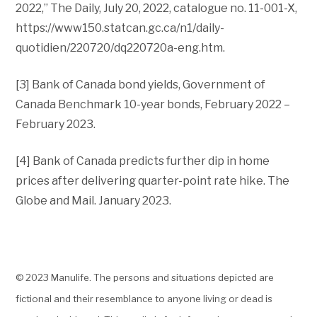
2022,” The Daily, July 20, 2022, catalogue no. 11-001-X,
https://www150.statcan.gc.ca/n1/daily-
quotidien/220720/dq220720a-eng.htm.
[3] Bank of Canada bond yields, Government of
Canada Benchmark 10-year bonds, February 2022 –
February 2023.
[4] Bank of Canada predicts further dip in home
prices after delivering quarter-point rate hike. The
Globe and Mail. January 2023.
© 2023 Manulife. The persons and situations depicted are
fictional and their resemblance to anyone living or dead is