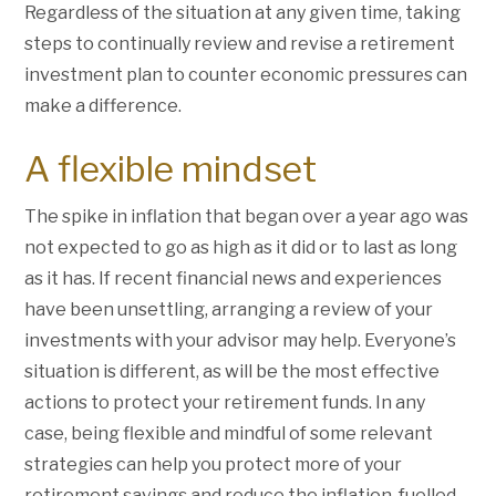
Regardless of the situation at any given time, taking
steps to continually review and revise a retirement
investment plan to counter economic pressures can
make a difference.
A flexible mindset
The spike in inflation that began over a year ago was
not expected to go as high as it did or to last as long
as it has. If recent financial news and experiences
have been unsettling, arranging a review of your
investments with your advisor may help. Everyone’s
situation is different, as will be the most effective
actions to protect your retirement funds. In any
case, being flexible and mindful of some relevant
strategies can help you protect more of your
retirement savings and reduce the inflation-fuelled