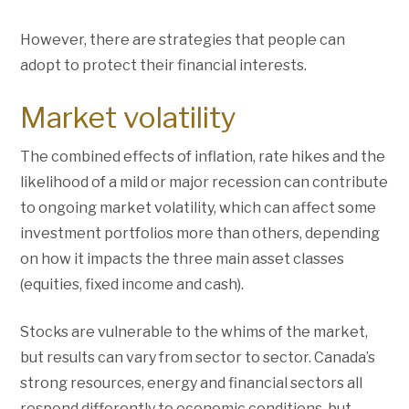
However, there are strategies that people can
adopt to protect their financial interests.
Market volatility
The combined effects of inflation, rate hikes and the
likelihood of a mild or major recession can contribute
to ongoing market volatility, which can affect some
investment portfolios more than others, depending
on how it impacts the three main asset classes
(equities, fixed income and cash).
Stocks are vulnerable to the whims of the market,
but results can vary from sector to sector. Canada’s
strong resources, energy and financial sectors all
respond differently to economic conditions, but