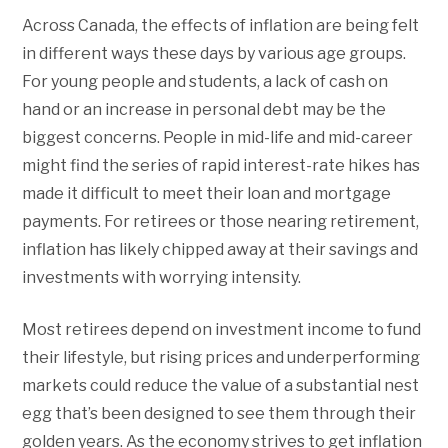
Across Canada, the effects of inflation are being felt
in different ways these days by various age groups.
For young people and students, a lack of cash on
hand or an increase in personal debt may be the
biggest concerns. People in mid-life and mid-career
might find the series of rapid interest-rate hikes has
made it difficult to meet their loan and mortgage
payments. For retirees or those nearing retirement,
inflation has likely chipped away at their savings and
investments with worrying intensity.
Most retirees depend on investment income to fund
their lifestyle, but rising prices and underperforming
markets could reduce the value of a substantial nest
egg that’s been designed to see them through their
golden years. As the economy strives to get inflation