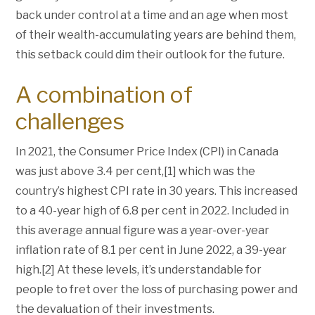
back under control at a time and an age when most
of their wealth-accumulating years are behind them,
this setback could dim their outlook for the future.
A combination of
challenges
In 2021, the Consumer Price Index (CPI) in Canada
was just above 3.4 per cent,[1] which was the
country’s highest CPI rate in 30 years. This increased
to a 40-year high of 6.8 per cent in 2022. Included in
this average annual figure was a year-over-year
inflation rate of 8.1 per cent in June 2022, a 39-year
high.[2] At these levels, it’s understandable for
people to fret over the loss of purchasing power and
the devaluation of their investments.