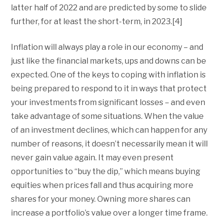
latter half of 2022 and are predicted by some to slide
further, for at least the short-term, in 2023.[4]
Inflation will always play a role in our economy – and
just like the financial markets, ups and downs can be
expected. One of the keys to coping with inflation is
being prepared to respond to it in ways that protect
your investments from significant losses – and even
take advantage of some situations. When the value
of an investment declines, which can happen for any
number of reasons, it doesn’t necessarily mean it will
never gain value again. It may even present
opportunities to “buy the dip,” which means buying
equities when prices fall and thus acquiring more
shares for your money. Owning more shares can
increase a portfolio’s value over a longer time frame.