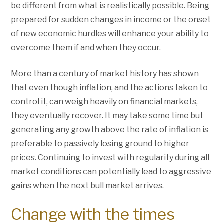
be different from what is realistically possible. Being
prepared for sudden changes in income or the onset
of new economic hurdles will enhance your ability to
overcome them if and when they occur.
More than a century of market history has shown
that even though inflation, and the actions taken to
control it, can weigh heavily on financial markets,
they eventually recover. It may take some time but
generating any growth above the rate of inflation is
preferable to passively losing ground to higher
prices. Continuing to invest with regularity during all
market conditions can potentially lead to aggressive
gains when the next bull market arrives.
Change with the times