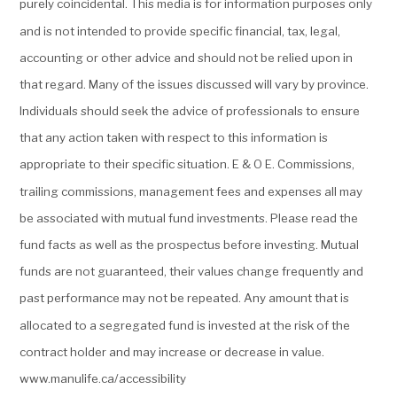
purely coincidental. This media is for information purposes only
and is not intended to provide specific financial, tax, legal,
accounting or other advice and should not be relied upon in
that regard. Many of the issues discussed will vary by province.
Individuals should seek the advice of professionals to ensure
that any action taken with respect to this information is
appropriate to their specific situation. E & O E. Commissions,
trailing commissions, management fees and expenses all may
be associated with mutual fund investments. Please read the
fund facts as well as the prospectus before investing. Mutual
funds are not guaranteed, their values change frequently and
past performance may not be repeated. Any amount that is
allocated to a segregated fund is invested at the risk of the
contract holder and may increase or decrease in value.
www.manulife.ca/accessibility