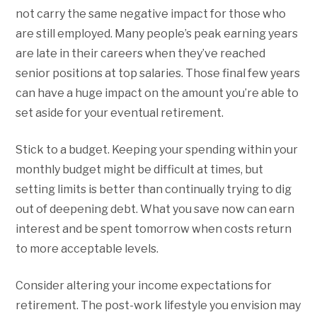
not carry the same negative impact for those who
are still employed. Many people’s peak earning years
are late in their careers when they’ve reached
senior positions at top salaries. Those final few years
can have a huge impact on the amount you’re able to
set aside for your eventual retirement.
Stick to a budget. Keeping your spending within your
monthly budget might be difficult at times, but
setting limits is better than continually trying to dig
out of deepening debt. What you save now can earn
interest and be spent tomorrow when costs return
to more acceptable levels.
Consider altering your income expectations for
retirement. The post-work lifestyle you envision may