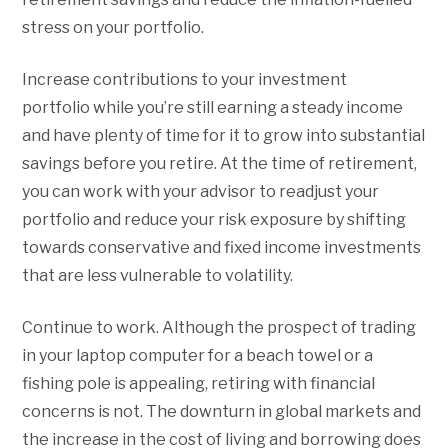
stress on your portfolio.
Increase contributions to your investment
portfolio while you’re still earning a steady income
and have plenty of time for it to grow into substantial
savings before you retire. At the time of retirement,
you can work with your advisor to readjust your
portfolio and reduce your risk exposure by shifting
towards conservative and fixed income investments
that are less vulnerable to volatility.
Continue to work. Although the prospect of trading
in your laptop computer for a beach towel or a
fishing pole is appealing, retiring with financial
concerns is not. The downturn in global markets and
the increase in the cost of living and borrowing does