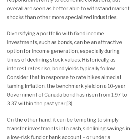
overall are seen as better able to withstand market
shocks than other more specialized industries.
Diversifying a portfolio with fixed income
investments, such as bonds, can be an attractive
option for income generation, especially during
times of declining stock values. Historically, as
interest rates rise, bond yields typically follow.
Consider that in response to rate hikes aimed at
taming inflation, the benchmark yield on a 10-year
Government of Canada bond has risen from 1.97 to
3.37 within the past year.[3]
On the other hand, it can be tempting to simply
transfer investments into cash, sidelining savings in
a low-risk fund or bank account – or under a