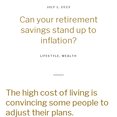
JULY 1, 2023
Can your retirement
savings stand up to
inflation?
LIFESTYLE
WEALTH
The high cost of living is
convincing some people to
adjust their plans.