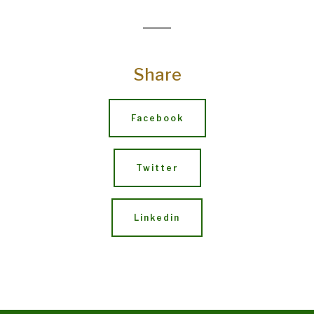
Share
Facebook
Twitter
Linkedin