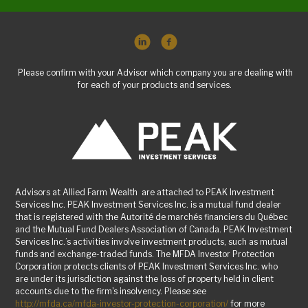
Please confirm with your Advisor which company you are dealing with
for each of your products and services.
Advisors at Allied Farm Wealth are attached to PEAK Investment
Services Inc. PEAK Investment Services Inc. is a mutual fund dealer
that is registered with the Autorité de marchés financiers du Québec
and the Mutual Fund Dealers Association of Canada. PEAK Investment
Services Inc.’s activities involve investment products, such as mutual
funds and exchange-traded funds. The MFDA Investor Protection
Corporation protects clients of PEAK Investment Services Inc. who
are under its jurisdiction against the loss of property held in client
accounts due to the firm's insolvency. Please see
http://mfda.ca/mfda-investor-protection-corporation/
for more