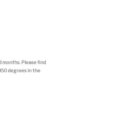
d months. Please find
 350 degrees in the