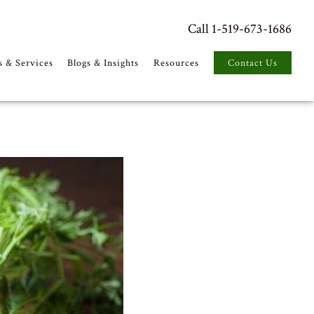
Call 1-519-673-1686
s & Services
Blogs & Insights
Resources
Contact Us