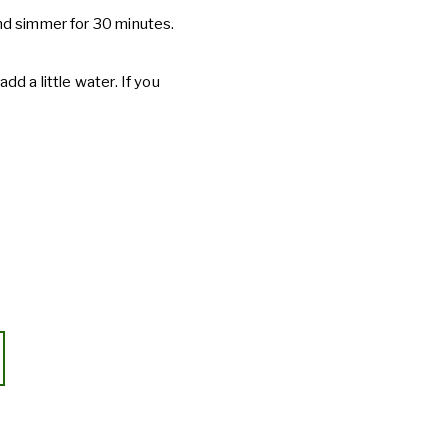
 and simmer for 30 minutes.
add a little water. If you