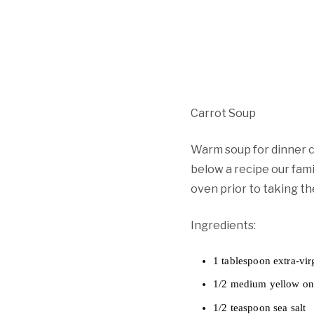
Carrot Soup
Warm soup for dinner ca
below a recipe our fami
oven prior to taking th
Ingredients:
1 tablespoon extra-virg
1/2 medium yellow on
1/2 teaspoon sea salt