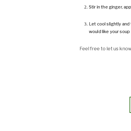
Stir in the ginger, a
Let cool slightly and 
would like your soup 
Feel free to let us know 