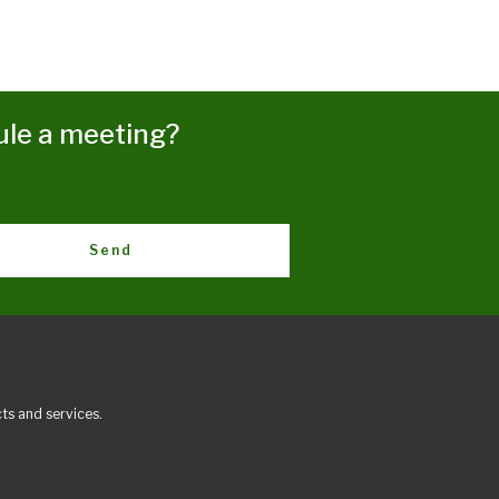
ule a meeting?
Send
ts and services.