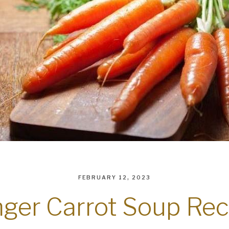
FEBRUARY 12, 2023
nger Carrot Soup Rec