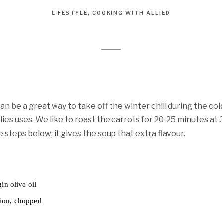
LIFESTYLE
COOKING WITH ALLIED
n be a great way to take off the winter chill during the col
lies uses. We like to roast the carrots for 20-25 minutes at
e steps below; it gives the soup that extra flavour.
in olive oil
ion, chopped