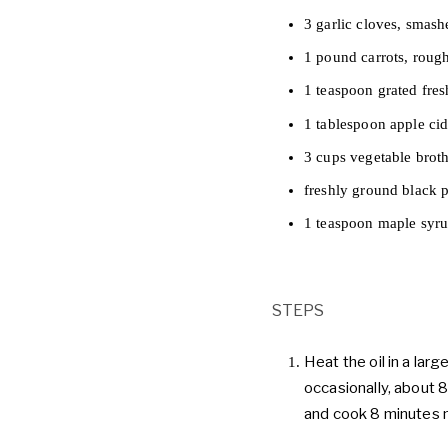
3 garlic cloves, smash
1 pound carrots, roug
1 teaspoon grated fres
1 tablespoon apple cid
3 cups vegetable brot
freshly ground black 
1 teaspoon maple syru
STEPS
Heat the oil in a lar
occasionally, about 8
and cook 8 minutes mo