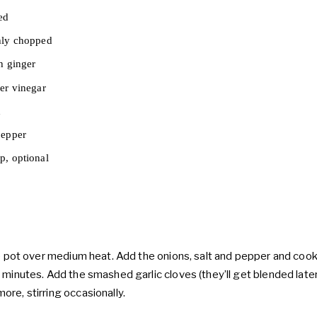
ed
hly chopped
h ginger
er vinegar
h
pepper
p, optional
ge pot over medium heat. Add the onions, salt and pepper and cook 
 minutes. Add the smashed garlic cloves (they’ll get blended later
re, stirring occasionally.