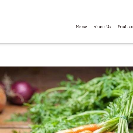
Home
About Us
Product