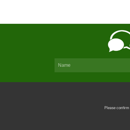
Please confirm 