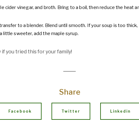
pple cider vinegar, and broth. Bring to a boil, then reduce the heat
transfer to a blender. Blend until smooth. If your soup is too thick, 
a little sweeter, add the maple syrup.
if you tried this for your family!
Share
Facebook
Twitter
Linkedin