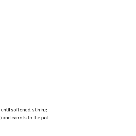
until softened, stirring
) and carrots to the pot