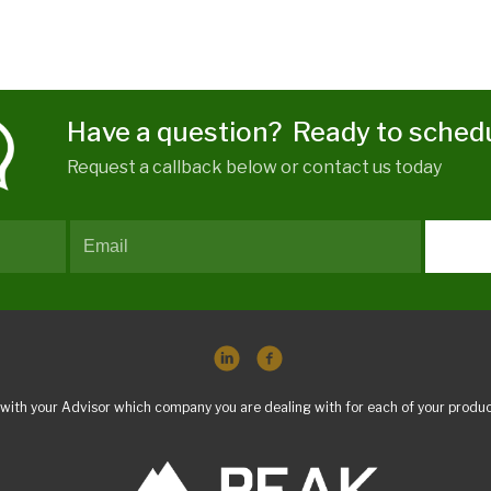
Have a question? Ready to sched
Request a callback below or contact us today
with your Advisor which company you are dealing with for each of your produc