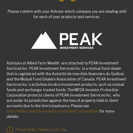
Please confirm with your Advisor which company you are dealing with
for each of your products and services.
Advisors at Allied Farm Wealth are attached to PEAK Investment
Services Inc. PEAK Investment Services Inc. is a mutual fund dealer
that is registered with the Autorité de marchés financiers du Québec
and the Mutual Fund Dealers Association of Canada. PEAK Investment
Services Inc.’s activities involve investment products, such as mutual
funds and exchange-traded funds. The MFDA Investor Protection
Corporation protects clients of PEAK Investment Services Inc. who
are under its jurisdiction against the loss of property held in client
accounts due to the firm's insolvency. Please see
http://mfda.ca/mfda-investor-protection-corporation/
for more
details.
Powered by Twenty Over Ten