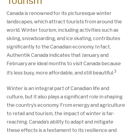
Tourism
Canada is renowned for its picturesque winter
landscapes, which attract tourists from around the
world. Winter tourism, including activities such as
skiing, snowboarding, and ice skating, contributes
significantly to the Canadian economy. In fact,
Authentik Canada indicates that January and
February are ideal months to visit Canada because
3
it’s less busy, more affordable, and still beautiful.
Winter is an integral part of Canadian life and
culture, but it also plays a significant role in shaping
the country’s economy. From energy and agriculture
to retail and tourism, the impact of winter is far-
reaching. Canada’s ability to adapt and mitigate
these effects is a testament to its resilience and