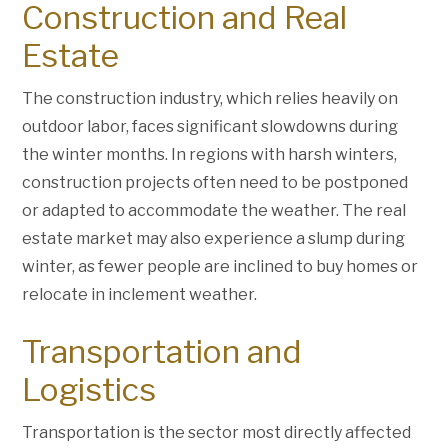
Construction and Real
Estate
The construction industry, which relies heavily on
outdoor labor, faces significant slowdowns during
the winter months. In regions with harsh winters,
construction projects often need to be postponed
or adapted to accommodate the weather. The real
estate market may also experience a slump during
winter, as fewer people are inclined to buy homes or
relocate in inclement weather.
Transportation and
Logistics
Transportation is the sector most directly affected