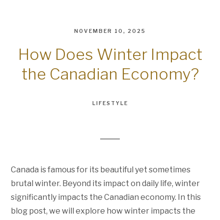
NOVEMBER 10, 2025
How Does Winter Impact
the Canadian Economy?
LIFESTYLE
Canada is famous for its beautiful yet sometimes
brutal winter. Beyond its impact on daily life, winter
significantly impacts the Canadian economy. In this
blog post, we will explore how winter impacts the