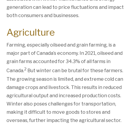
generation can lead to price fluctuations and impact
both consumers and businesses.
Agriculture
Farming, especially oilseed and grain farming, is a
major part of Canada’s economy. In 2021, oilseed and
grain farms accounted for 34.3% of all farms in
2
Canada.
But winter can be brutal for these farmers.
The growing season is limited, and extreme cold can
damage crops and livestock. This results in reduced
agricultural output and increased production costs.
Winter also poses challenges for transportation,
making it difficult to move goods to stores and
overseas, further impacting the agricultural sector.