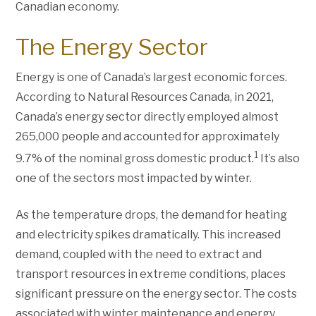
Canadian economy.
The Energy Sector
Energy is one of Canada’s largest economic forces.
According to Natural Resources Canada, in 2021,
Canada’s energy sector directly employed almost
265,000 people and accounted for approximately
1
9.7% of the nominal gross domestic product.
It’s also
one of the sectors most impacted by winter.
As the temperature drops, the demand for heating
and electricity spikes dramatically. This increased
demand, coupled with the need to extract and
transport resources in extreme conditions, places
significant pressure on the energy sector. The costs
associated with winter maintenance and energy