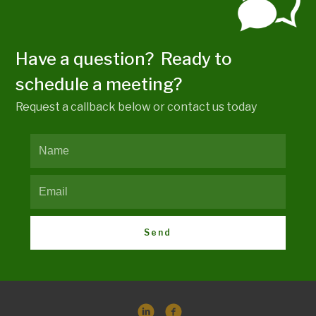
Have a question? Ready to
schedule a meeting?
Request a callback below or contact us today
Send