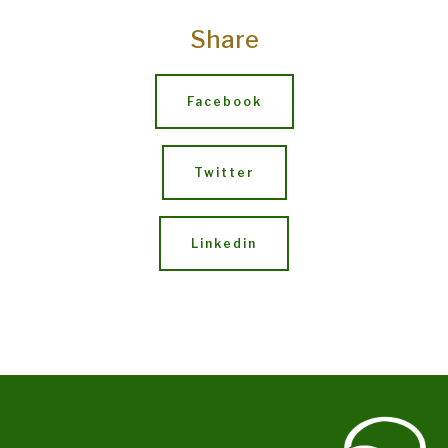
Share
Facebook
Twitter
Linkedin