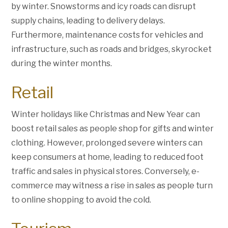
by winter. Snowstorms and icy roads can disrupt
supply chains, leading to delivery delays.
Furthermore, maintenance costs for vehicles and
infrastructure, such as roads and bridges, skyrocket
during the winter months.
Retail
Winter holidays like Christmas and New Year can
boost retail sales as people shop for gifts and winter
clothing. However, prolonged severe winters can
keep consumers at home, leading to reduced foot
traffic and sales in physical stores. Conversely, e-
commerce may witness a rise in sales as people turn
to online shopping to avoid the cold.