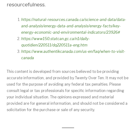
resourcefulness.
https://natural-resources.canada.ca/science-and-data/data-
and-analysis/energy-data-and-analysis/energy-facts/key-
energy-economic-and-environmental-indicators/23926#
https://www150.statcan.gc.ca/n1/daily-
quotidien/220511/dq220511a-eng.htm
https://www.authentikcanada.com/us-en/faq/when-to-visit-
canada
This content is developed from sources believed to be providing
accurate information, and provided by Twenty Over Ten. It may not be
used for the purpose of avoiding any federal tax penalties. Please
consult legal or tax professionals for specific information regarding
your individual situation. The opinions expressed and material
provided are for general information, and should not be considered a
solicitation for the purchase or sale of any security.