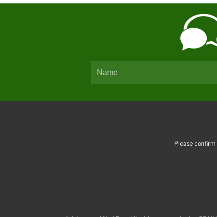
Please confirm 