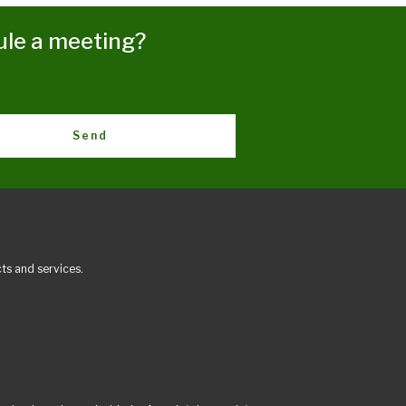
ule a meeting?
Send
ts and services.