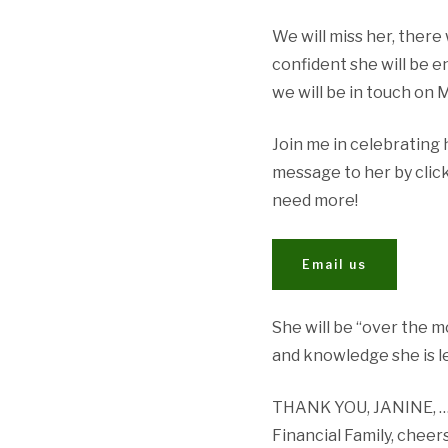
We will miss her, there 
confident she will be en
we will be in touch on
Join me in celebrating 
message to her by click
need more!
Email us
She will be “over the 
and knowledge she is l
THANK YOU, JANINE, … b
Financial Family, cheer