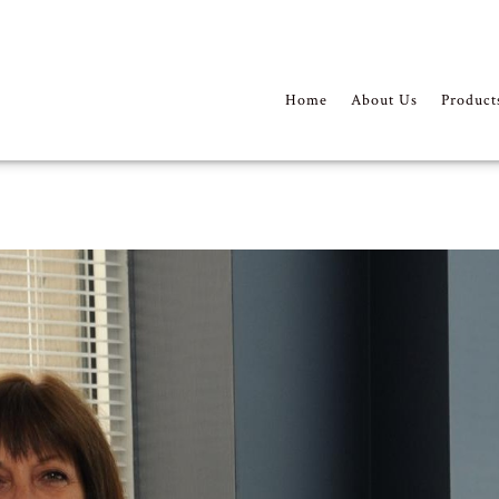
Home
About Us
Product