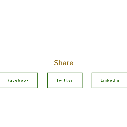
Share
Facebook
Twitter
Linkedin