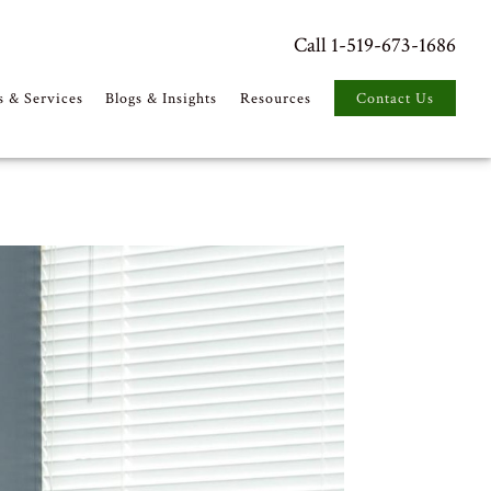
Call 1-519-673-1686
s & Services
Blogs & Insights
Resources
Contact Us