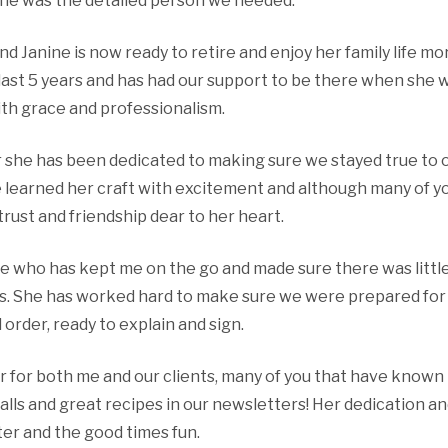
he was the detailed person we needed.
nd Janine is now ready to retire and enjoy her family life m
 last 5 years and has had our support to be there when she
ith grace and professionalism.
she has been dedicated to making sure we stayed true to ou
he learned her craft with excitement and although many of y
trust and friendship dear to her heart.
e who has kept me on the go and made sure there was little
ts. She has worked hard to make sure we were prepared for 
order, ready to explain and sign.
 for both me and our clients, many of you that have known
calls and great recipes in our newsletters! Her dedication a
er and the good times fun.