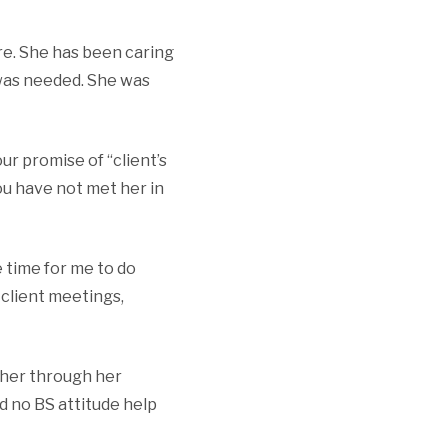
ore. She has been caring
 was needed. She was
r promise of “client’s
ou have not met her in
 time for me to do
client meetings,
 her through her
nd no BS attitude help