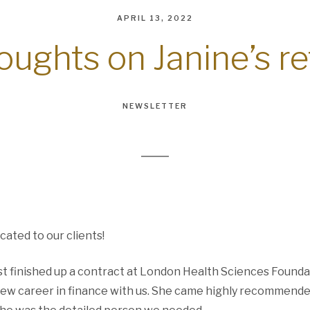
APRIL 13, 2022
houghts on Janine’s r
NEWSLETTER
cated to our clients!
st finished up a contract at London Health Sciences Founda
new career in finance with us. She came highly recommend