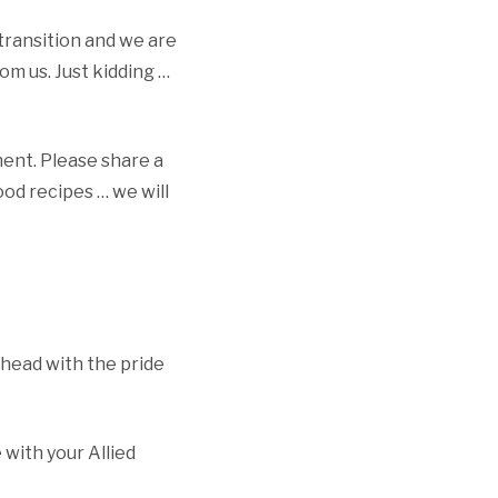
s transition and we are
om us. Just kidding …
ment. Please share a
od recipes … we will
head with the pride
with your Allied