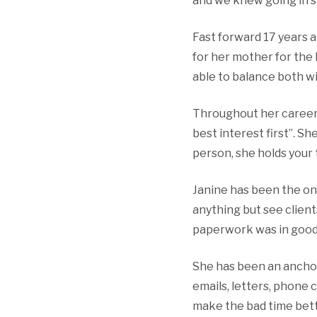
and we knew going in s
Fast forward 17 years a
for her mother for the
able to balance both w
Throughout her career 
best interest first”. S
person, she holds your 
Janine has been the on
anything but see clien
paperwork was in good 
She has been an anchor
emails, letters, phone 
make the bad time bett