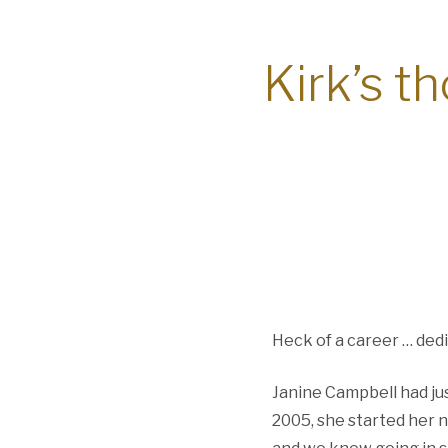
Kirk’s t
Heck of a career … dedi
Janine Campbell had ju
2005, she started her 