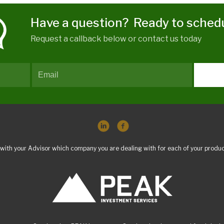
Have a question? Ready to sched
Request a callback below or contact us today
with your Advisor which company you are dealing with for each of your produc