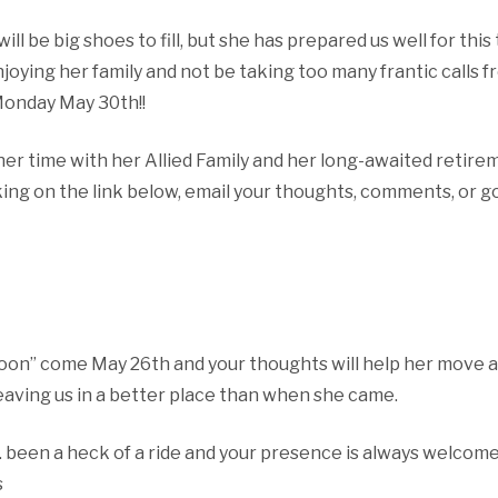
will be big shoes to fill, but she has prepared us well for thi
joying her family and not be taking too many frantic calls fr
 Monday May 30th!!
her time with her Allied Family and her long-awaited retire
ing on the link below, email your thoughts, comments, or go
moon” come May 26th and your thoughts will help her move a
eaving us in a better place than when she came.
een a heck of a ride and your presence is always welcome 
s