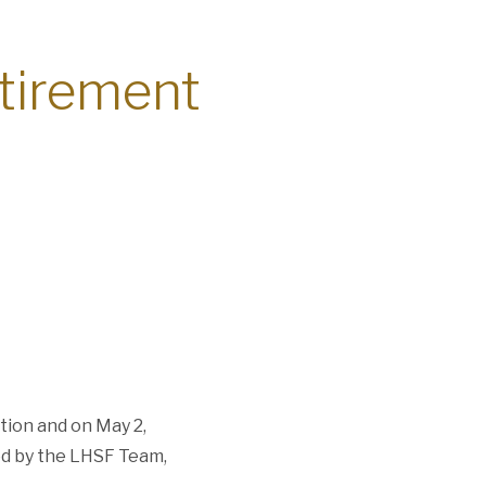
etirement
tion and on May 2,
ed by the LHSF Team,