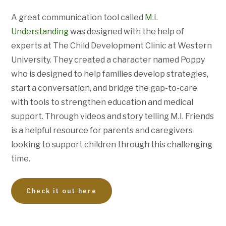
A great communication tool called
M.I.
Understanding
was designed with the help of
experts at The Child Development Clinic at Western
University. They created a character named Poppy
who is designed to help families develop strategies,
start a conversation, and bridge the gap-to-care
with tools to strengthen education and medical
support. Through videos and story telling M.I. Friends
is a helpful resource for parents and caregivers
looking to support children through this challenging
time.
Check it out here