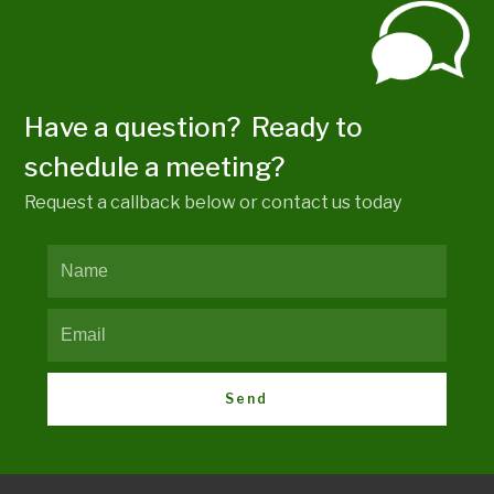
Have a question? Ready to
schedule a meeting?
Request a callback below or contact us today
Send