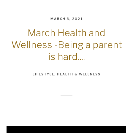
MARCH 3, 2021
March Health and
Wellness -Being a parent
is hard....
LIFESTYLE
HEALTH & WELLNESS