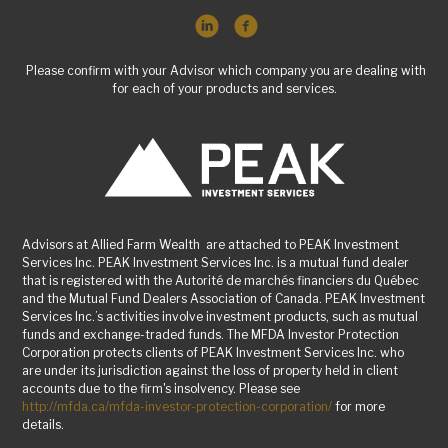
Please confirm with your Advisor which company you are dealing with
for each of your products and services.
Advisors at Allied Farm Wealth are attached to PEAK Investment
Services Inc. PEAK Investment Services Inc. is a mutual fund dealer
that is registered with the Autorité de marchés financiers du Québec
and the Mutual Fund Dealers Association of Canada. PEAK Investment
Services Inc.’s activities involve investment products, such as mutual
funds and exchange-traded funds. The MFDA Investor Protection
Corporation protects clients of PEAK Investment Services Inc. who
are under its jurisdiction against the loss of property held in client
accounts due to the firm's insolvency. Please see
http://mfda.ca/mfda-investor-protection-corporation/
for more
details.