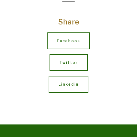
Share
Facebook
Twitter
Linkedin