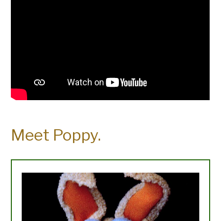
Meet Poppy.