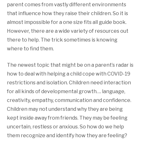
parent comes from vastly different environments
that influence how they raise their children. So it is
almost impossible for a one size fits all guide book.
However, there are a wide variety of resources out
there to help. The trick sometimes is knowing
where to find them.
The newest topic that might be on a parent’s radar is
how to deal with helping a child cope with COVID-19
restrictions and isolation. Children need interaction
for all kinds of developmental growth…. language,
creativity, empathy, communication and confidence.
Children may not understand why they are being
kept inside away from friends. They may be feeling
uncertain, restless or anxious. So how do we help
them recognize and identify how they are feeling?