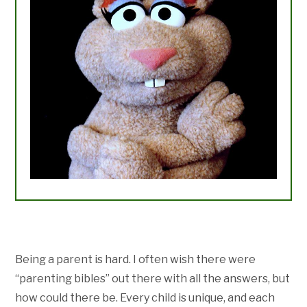
Being a parent is hard. I often wish there were
“parenting bibles” out there with all the answers, but
how could there be. Every child is unique, and each