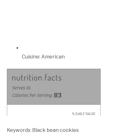
Cuisine:
American
Keywords:
Black bean cookies