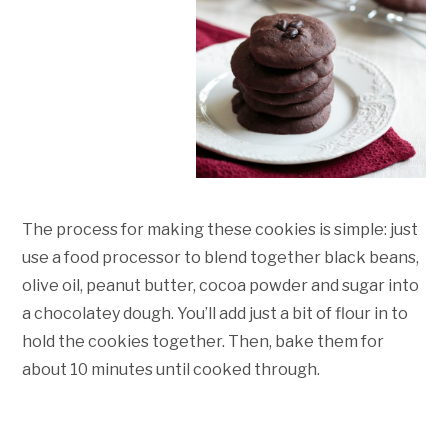
The process for making these cookies is simple: just
use a food processor to blend together black beans,
olive oil, peanut butter, cocoa powder and sugar into
a chocolatey dough. You’ll add just a bit of flour in to
hold the cookies together. Then, bake them for
about 10 minutes until cooked through.