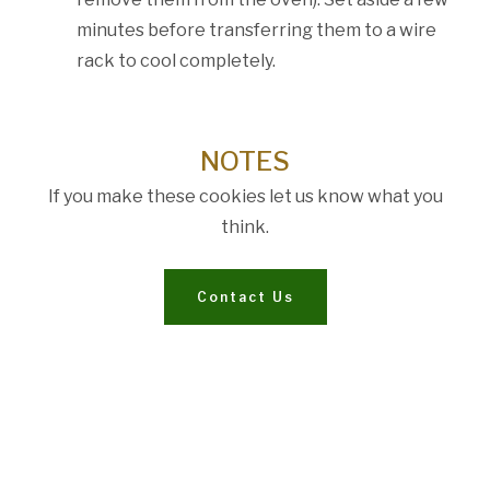
minutes before transferring them to a wire
rack to cool completely.
NOTES
If you make these cookies let us know what you
think.
Contact Us