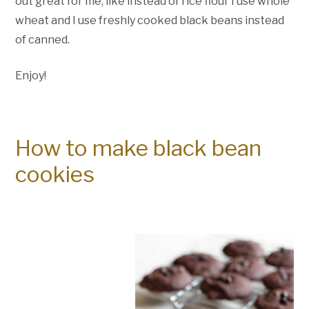
out great for me, like instead of rice flour I use whole
wheat and I use freshly cooked black beans instead
of canned.
Enjoy!
How to make black bean
cookies