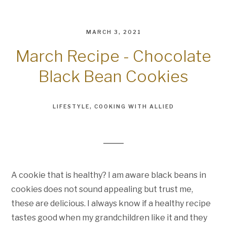
MARCH 3, 2021
March Recipe - Chocolate
Black Bean Cookies
LIFESTYLE
COOKING WITH ALLIED
A cookie that is healthy? I am aware black beans in
cookies does not sound appealing but trust me,
these are delicious. I always know if a healthy recipe
tastes good when my grandchildren like it and they