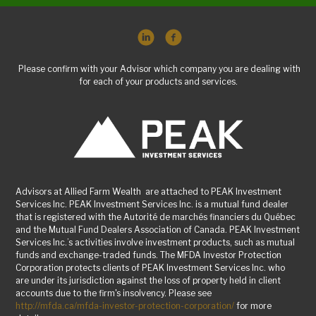
Please confirm with your Advisor which company you are dealing with
for each of your products and services.
Advisors at Allied Farm Wealth are attached to PEAK Investment
Services Inc. PEAK Investment Services Inc. is a mutual fund dealer
that is registered with the Autorité de marchés financiers du Québec
and the Mutual Fund Dealers Association of Canada. PEAK Investment
Services Inc.’s activities involve investment products, such as mutual
funds and exchange-traded funds. The MFDA Investor Protection
Corporation protects clients of PEAK Investment Services Inc. who
are under its jurisdiction against the loss of property held in client
accounts due to the firm's insolvency. Please see
http://mfda.ca/mfda-investor-protection-corporation/
for more