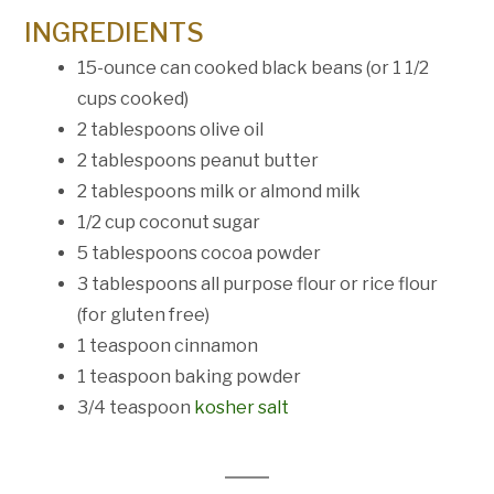
INGREDIENTS
15
-ounce can cooked black beans (or
1 1/2
cups
cooked)
2 tablespoons
olive oil
2 tablespoons
peanut butter
2 tablespoons
milk or almond milk
1/2 cup
coconut sugar
5 tablespoons
cocoa powder
3 tablespoons
all purpose flour or rice flour
(for glu
ten
free)
1 teaspoon
cinnamon
1 teaspoon
baking powder
3/4 teaspoon
kosher salt