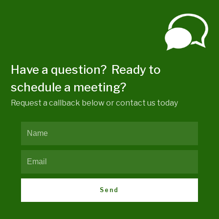
Have a question? Ready to
schedule a meeting?
Request a callback below or contact us today
Send