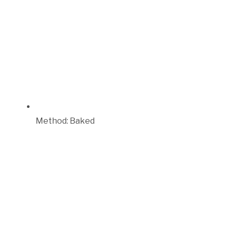
Method:
Baked