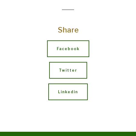
Share
Facebook
Twitter
Linkedin