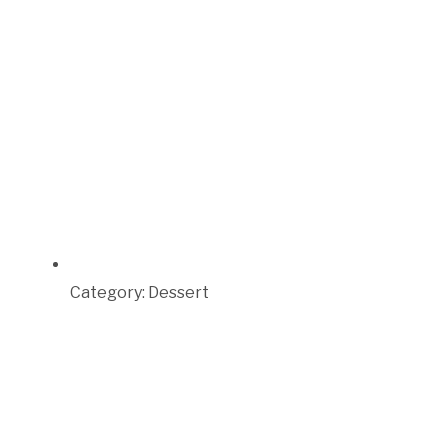
Category:
Dessert