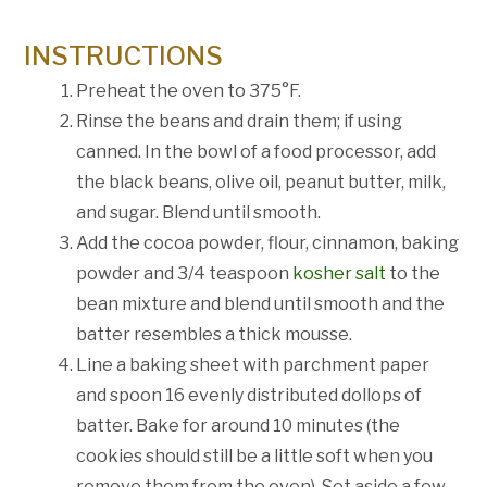
INSTRUCTIONS
Preheat the oven to 375°F.
Rinse the beans and drain them; if using
canned. In the bowl of a food processor, add
the black beans, olive oil, peanut butter, milk,
and sugar. Blend until smooth.
Add the cocoa powder, flour, cinnamon, baking
powder and 3/4 teaspoon
kosher salt
to the
bean mixture and blend until smooth and the
batter resembles a thick mousse.
Line a baking sheet with parchment paper
and spoon 16 evenly distributed dollops of
batter. Bake for around 10 minutes (the
cookies should still be a little soft when you
remove them from the oven). Set aside a few