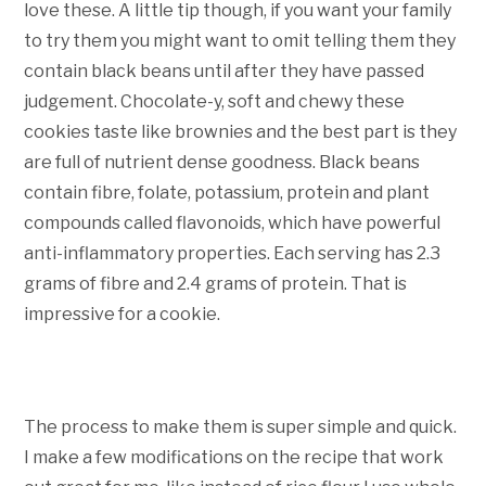
love these. A little tip though, if you want your family
to try them you might want to omit telling them they
contain black beans until after they have passed
judgement. Chocolate-y, soft and chewy these
cookies taste like brownies and the best part is they
are full of nutrient dense goodness. Black beans
contain fibre, folate, potassium, protein and plant
compounds called flavonoids, which have powerful
anti-inflammatory properties. Each serving has 2.3
grams of fibre and 2.4 grams of protein. That is
impressive for a cookie.
The process to make them is super simple and quick.
I make a few modifications on the recipe that work