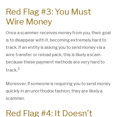
Red Flag #3: You Must
Wire Money
Once a scammer receives money from you, their goal
is to disappear with it, becoming extremely hard to
track. If an entity is asking you to send money via a
wire transfer or reload pack, this is likely a scam -
because these payment methods are very hard to
3
track.
Moreover, if someone is requiring you to send money
quickly in an unorthodox fashion, they are likely a
scammer.
Red Flag #4: It Doesn’t