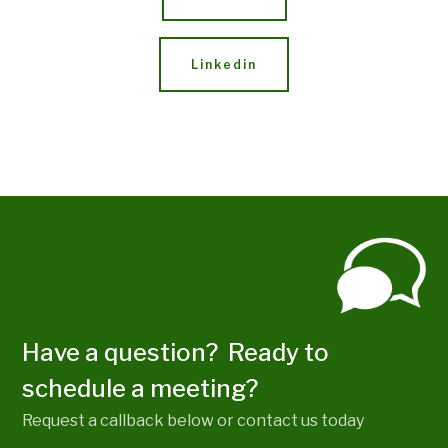
Linkedin
Have a question? Ready to
schedule a meeting?
Request a callback below or contact us today