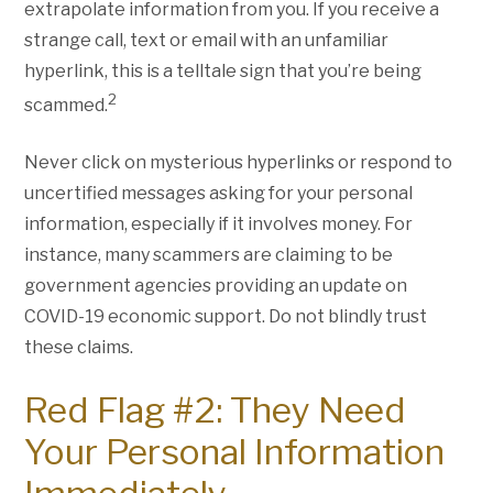
extrapolate information from you. If you receive a
strange call, text or email with an unfamiliar
hyperlink, this is a telltale sign that you’re being
2
scammed.
Never click on mysterious hyperlinks or respond to
uncertified messages asking for your personal
information, especially if it involves money. For
instance, many scammers are claiming to be
government agencies providing an update on
COVID-19 economic support. Do not blindly trust
these claims.
Red Flag #2: They Need
Your Personal Information