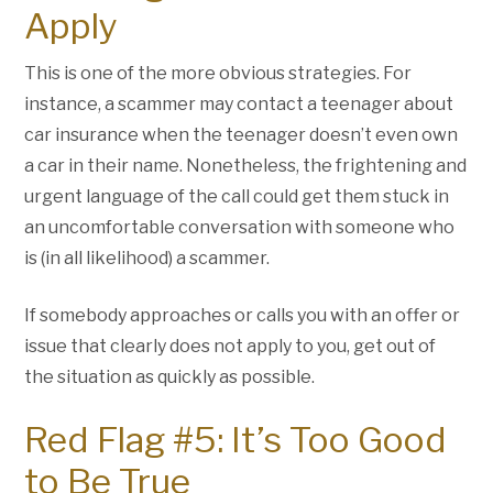
Apply
This is one of the more obvious strategies. For
instance, a scammer may contact a teenager about
car insurance when the teenager doesn’t even own
a car in their name. Nonetheless, the frightening and
urgent language of the call could get them stuck in
an uncomfortable conversation with someone who
is (in all likelihood) a scammer.
If somebody approaches or calls you with an offer or
issue that clearly does not apply to you, get out of
the situation as quickly as possible.
Red Flag #5: It’s Too Good
to Be True