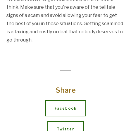
think. Make sure that you’re aware of the telltale
signs of a scam and avoid allowing your fear to get
the best of you in these situations. Getting scammed
is a taxing and costly ordeal that nobody deserves to
go through.
Share
Facebook
Twitter