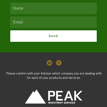
Send
Please confirm with your Advisor which company you are dealing with
for each of your products and services.