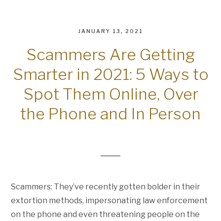
JANUARY 13, 2021
Scammers Are Getting
Smarter in 2021: 5 Ways to
Spot Them Online, Over
the Phone and In Person
Scammers: They’ve recently gotten bolder in their
extortion methods, impersonating law enforcement
on the phone and even threatening people on the