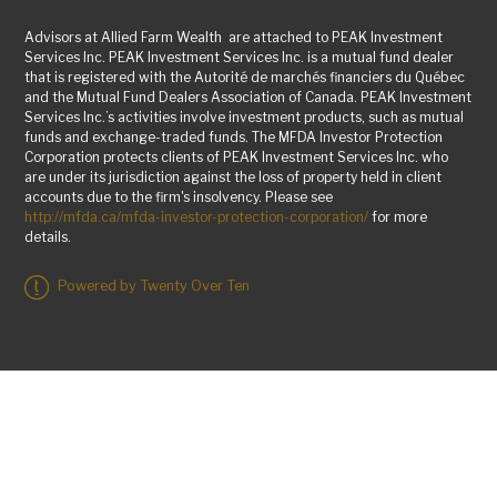
Advisors at Allied Farm Wealth are attached to PEAK Investment
Services Inc. PEAK Investment Services Inc. is a mutual fund dealer
that is registered with the Autorité de marchés financiers du Québec
and the Mutual Fund Dealers Association of Canada. PEAK Investment
Services Inc.’s activities involve investment products, such as mutual
funds and exchange-traded funds. The MFDA Investor Protection
Corporation protects clients of PEAK Investment Services Inc. who
are under its jurisdiction against the loss of property held in client
accounts due to the firm's insolvency. Please see
http://mfda.ca/mfda-investor-protection-corporation/
for more
details.
Powered by Twenty Over Ten