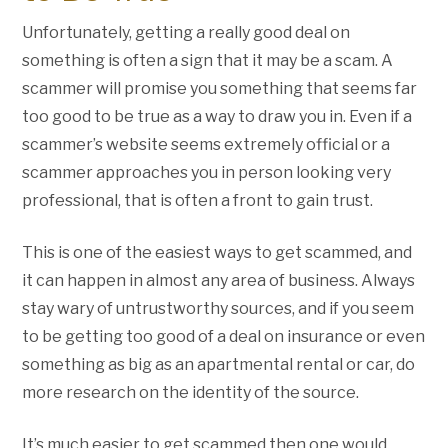
Unfortunately, getting a really good deal on
something is often a sign that it may be a scam. A
scammer will promise you something that seems far
too good to be true as a way to draw you in. Even if a
scammer’s website seems extremely official or a
scammer approaches you in person looking very
professional, that is often a front to gain trust.
This is one of the easiest ways to get scammed, and
it can happen in almost any area of business. Always
stay wary of untrustworthy sources, and if you seem
to be getting too good of a deal on insurance or even
something as big as an apartmental rental or car, do
more research on the identity of the source.
It’s much easier to get scammed then one would