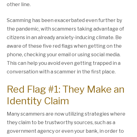
other line.
Scamming has been exacerbated even further by
the pandemic, with scammers taking advantage of
citizens in an already anxiety-inducing climate. Be
aware of these five red flags when getting on the
phone, checking your email or using social media.
This can help you avoid even getting trapped in a
conversation with a scammer in the first place.
Red Flag #1: They Make an
Identity Claim
Many scammers are now utilizing strategies where
they claim to be trustworthy sources, such as a
government agency or even your bank, in order to