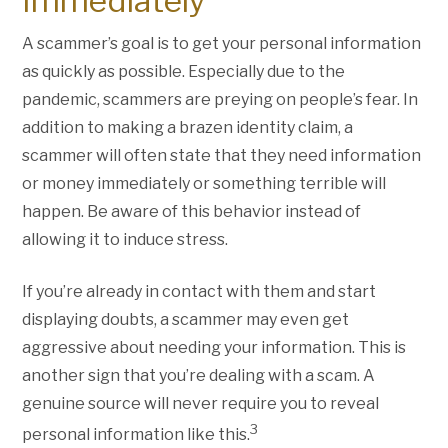
Immediately
A scammer’s goal is to get your personal information
as quickly as possible. Especially due to the
pandemic, scammers are preying on people’s fear. In
addition to making a brazen identity claim, a
scammer will often state that they need information
or money immediately or something terrible will
happen. Be aware of this behavior instead of
allowing it to induce stress.
If you’re already in contact with them and start
displaying doubts, a scammer may even get
aggressive about needing your information. This is
another sign that you’re dealing with a scam. A
genuine source will never require you to reveal
3
personal information like this.