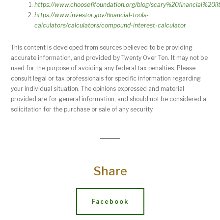
https://www.choosefifoundation.org/blog/scary%20financial%20li
https://www.investor.gov/financial-tools-
calculators/calculators/compound-interest-calculator
This content is developed from sources believed to be providing
accurate information, and provided by Twenty Over Ten. It may not be
used for the purpose of avoiding any federal tax penalties. Please
consult legal or tax professionals for specific information regarding
your individual situation. The opinions expressed and material
provided are for general information, and should not be considered a
solicitation for the purchase or sale of any security.
Share
Facebook