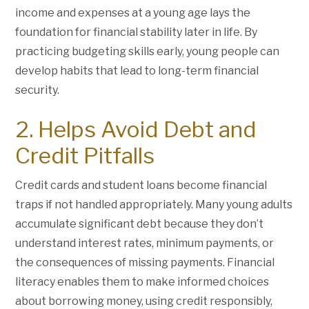
income and expenses at a young age lays the
foundation for financial stability later in life. By
practicing budgeting skills early, young people can
develop habits that lead to long-term financial
security.
2. Helps Avoid Debt and
Credit Pitfalls
Credit cards and student loans become financial
traps if not handled appropriately. Many young adults
accumulate significant debt because they don’t
understand interest rates, minimum payments, or
the consequences of missing payments. Financial
literacy enables them to make informed choices
about borrowing money, using credit responsibly,