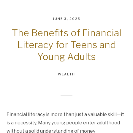
JUNE 3, 2025
The Benefits of Financial
Literacy for Teens and
Young Adults
WEALTH
Financial literacy is more than just a valuable skill—it
is a necessity. Many young people enter adulthood
without a solid understanding of money