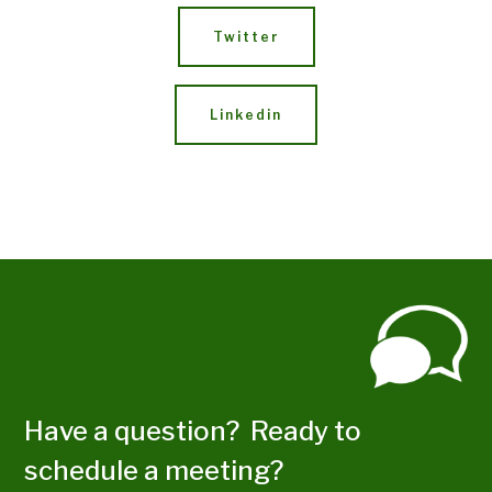
Twitter
Linkedin
Have a question? Ready to
schedule a meeting?