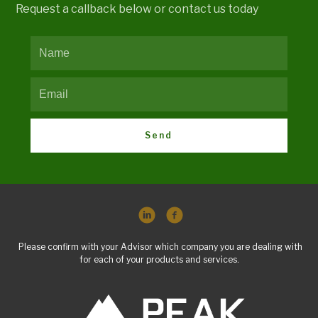
Request a callback below or contact us today
Send
Please confirm with your Advisor which company you are dealing with
for each of your products and services.