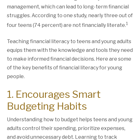
management, which can lead to long-term financial
struggles. According to one study, nearly three out of
1
four teens (74 percent) are not financially literate.
Teaching financial literacy to teens and young adults
equips them with the knowledge and tools they need
to make informed financial decisions. Here are some
of the key benefits of financial literacy for young
people.
1. Encourages Smart
Budgeting Habits
Understanding how to budget helps teens and young
adults control their spending, prioritize expenses,
and avoid unnecessary debt. Learning to track