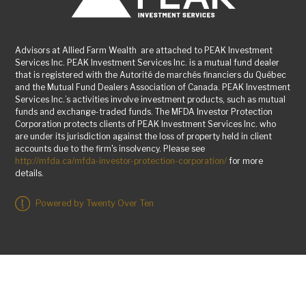
Advisors at Allied Farm Wealth are attached to PEAK Investment
Services Inc. PEAK Investment Services Inc. is a mutual fund dealer
that is registered with the Autorité de marchés financiers du Québec
and the Mutual Fund Dealers Association of Canada. PEAK Investment
Services Inc.’s activities involve investment products, such as mutual
funds and exchange-traded funds. The MFDA Investor Protection
Corporation protects clients of PEAK Investment Services Inc. who
are under its jurisdiction against the loss of property held in client
accounts due to the firm's insolvency. Please see
http://mfda.ca/mfda-investor-protection-corporation/
for more
details.
Powered by Twenty Over Ten