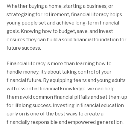
Whether buying a home, starting a business, or
strategizing for retirement, financial literacy helps
young people set and achieve long-term financial
goals. Knowing how to budget, save, and invest
ensures they can build a solid financial foundation for
future success.
Financial literacy is more than learning how to
handle money; it’s about taking control of your
financial future. By equipping teens and young adults
with essential financial knowledge, we can help
them avoid common financial pitfalls and set them up
for lifelong success. Investing in financial education
early on is one of the best ways to create a
financially responsible and empowered generation.