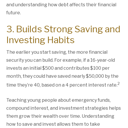
and understanding how debt affects their financial
future.
3. Builds Strong Saving and
Investing Habits
The earlier you start saving, the more financial
security you can build. For example, if a 16-year-old
invests an initial $500 and contributes $100 per
month, they could have saved nearly $50,000 by the
2
time they’re 40, based on a 4 percent interest rate.
Teaching young people about emergency funds,
compound interest, and investment strategies helps
them grow their wealth over time. Understanding
how to save and invest allows them to take