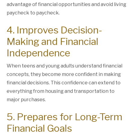
advantage of financial opportunities and avoid living
paycheck to paycheck.
4. Improves Decision-
Making and Financial
Independence
When teens and young adults understand financial
concepts, they become more confident in making
financial decisions. This confidence can extend to
everything from housing and transportation to
major purchases.
5. Prepares for Long-Term
Financial Goals