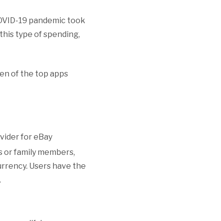
COVID-19 pandemic took
this type of spending,
ven of the top apps
vider for eBay
s or family members,
currency. Users have the
.