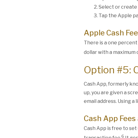
Select or create
Tap the Apple pa
Apple Cash Fee
There is a one percent
dollar with a maximum o
Option #5: 
Cash App, formerly kno
up, you are given a scr
email address. Using a 
Cash App Fees 
Cash App is free to set 
6