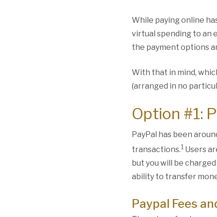
While paying online ha
virtual spending to an 
the payment options a
With that in mind, whic
(arranged in no particu
Option #1: 
PayPal has been around
1
transactions.
Users ar
but you will be charged
ability to transfer mon
Paypal Fees an