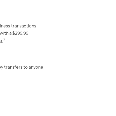
siness transactions
 with a $299.99
2
s.
ney transfers to anyone