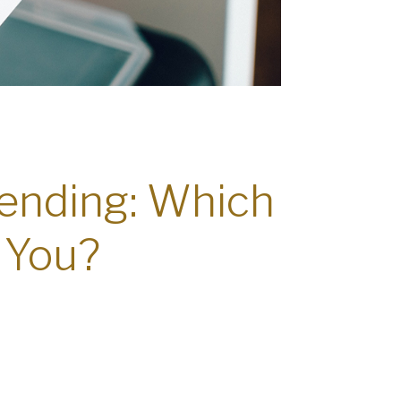
pending: Which
 You?