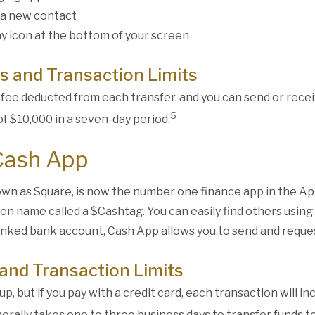
 a new contact
y icon at the bottom of your screen
s and Transaction Limits
 fee deducted from each transfer, and you can send or rece
5
f $10,000 in a seven-day period.
Cash App
wn as Square, is now the number one finance app in the Ap
een name called a $Cashtag. You can easily find others usin
linked bank account, Cash App allows you to send and reque
and Transaction Limits
up, but if you pay with a credit card, each transaction will i