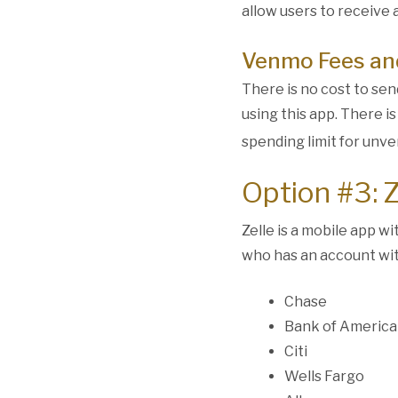
allow users to receive 
Venmo Fees and
There is no cost to se
using this app. There i
spending limit for unve
Option #3: Z
Zelle is a mobile app w
who has an account with
Chase
Bank of America
Citi
Wells Fargo