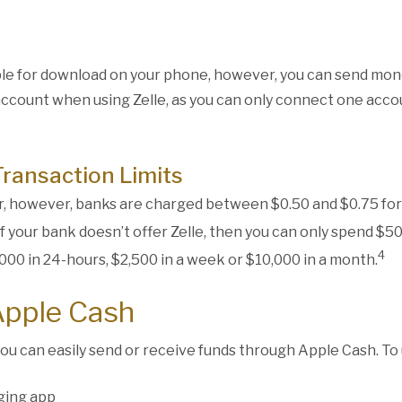
able for download on your phone, however, you can send mon
account when using Zelle, as you can only connect one accou
Transaction Limits
ser, however, banks are charged between $0.50 and $0.75 for
 if your bank doesn’t offer Zelle, then you can only spend $
4
000 in 24-hours, $2,500 in a week or $10,000 in a month.
Apple Cash
you can easily send or receive funds through Apple Cash. To 
ging app