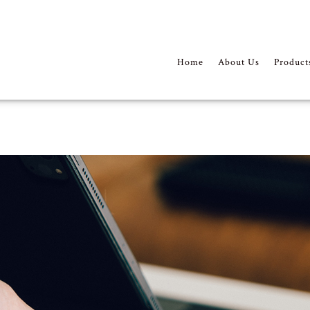
Home
About Us
Product