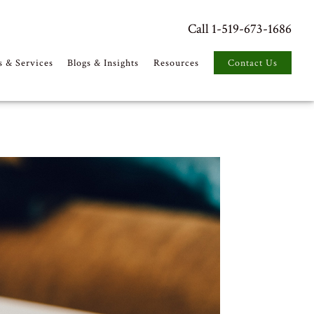
Call 1-519-673-1686
s & Services
Blogs & Insights
Resources
Contact Us