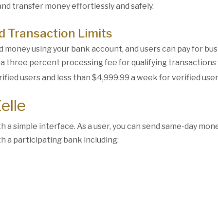
and transfer money effortlessly and safely.
 Transaction Limits
nd money using your bank account, and users can pay for bu
s a three percent processing fee for qualifying transactions
rified users and less than $4,999.99 a week for verified user
elle
ith a simple interface. As a user, you can send same-day mo
 a participating bank including: