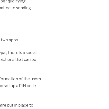
per qualifying
imited to sending
 two apps.
al, there is a social
sactions that can be
formation of the users
an set up a PIN code
re put in place to