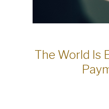
The World Is 
Paym