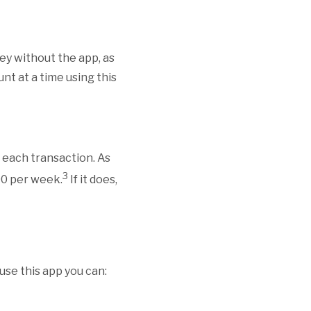
ey without the app, as
nt at a time using this
 each transaction. As
3
500 per week.
If it does,
use this app you can: