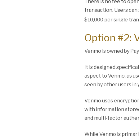
There is no fee to open
transaction. Users can
$10,000 per single tran
Option #2:
Venmo is owned by Pay
It is designed specifica
aspect to Venmo, as us
seen by other users in
Venmo uses encryption 
with information stored
and multi-factor authen
While Venmo is primari