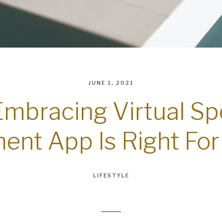
JUNE 1, 2021
Embracing Virtual S
ent App Is Right For
LIFESTYLE