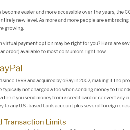
s become easier and more accessible over the years, the 
entirely new level. As more and more people are embracing 
re growing.
h virtual payment option may be right for you? Here are se
lar order) available to most consumers right now.
PayPal
 since 1998 and acquired by eBay in 2002, making it the pro
e typically not charged a fee when sending money to friend
 a fee if you send money from a credit card or convert any 
ey to any U.S.-based bank account plus several foreign ones
d Transaction Limits