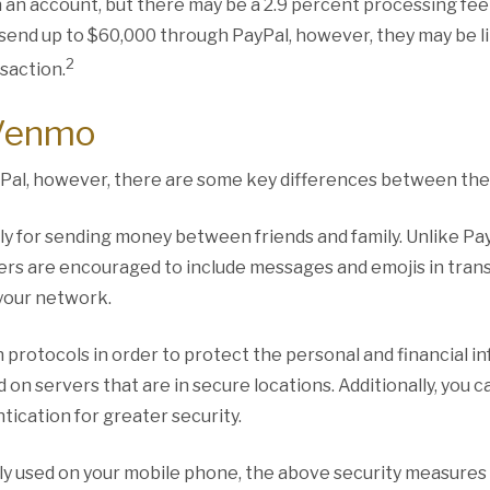
 an account, but there may be a 2.9 percent processing fee 
 send up to $60,000 through PayPal, however, they may be l
2
saction.
 Venmo
Pal, however, there are some key differences between the
lly for sending money between friends and family. Unlike Payp
ers are encouraged to include messages and emojis in tran
 your network.
protocols in order to protect the personal and financial in
 on servers that are in secure locations. Additionally, you c
tication for greater security.
ly used on your mobile phone, the above security measures a