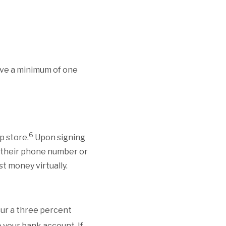
ive a minimum of one
6
p store.
Upon signing
g their phone number or
st money virtually.
ncur a three percent