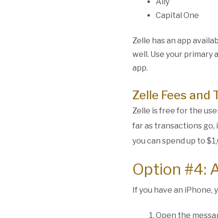
Ally
Capital One
Zelle has an app avail
well. Use your primary 
app.
Zelle Fees and 
Zelle is free for the u
far as transactions go,
you can spend up to $1,
Option #4: 
If you have an iPhone, 
Open the messa