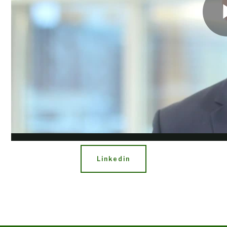
Share
Facebook
Twitter
Linkedin