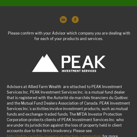
Please confirm with your Advisor which company you are dealing with
for each of your products and services.
Advisors at Allied Farm Wealth are attached to PEAK Investment
Services Inc. PEAK Investment Services Inc. is a mutual fund dealer
that is registered with the Autorité de marchés financiers du Québec
and the Mutual Fund Dealers Association of Canada. PEAK Investment
Services Inc.’s activities involve investment products, such as mutual
funds and exchange-traded funds. The MFDA Investor Protection
Corporation protects clients of PEAK Investment Services Inc. who
are under its jurisdiction against the loss of property held in client
accounts due to the firm's insolvency. Please see
http://mfda.ca/mfda-investor-protection-corporation/
for more