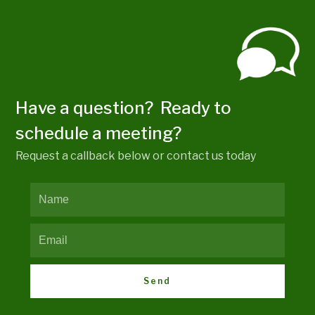
Have a question? Ready to
schedule a meeting?
Request a callback below or contact us today
Send