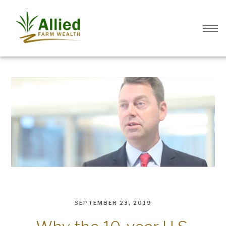
SEPTEMBER 23, 2019