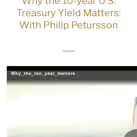
Why the 10-year U.S.
Treasury Yield Matters:
With Philip Petursson