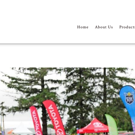
Home
About Us
Product