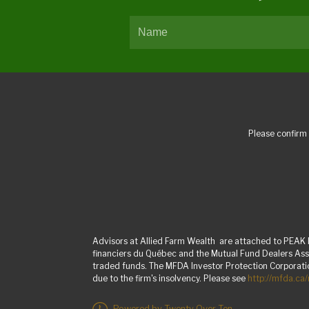
Please confirm 
Advisors at Allied Farm Wealth are attached to PEAK I
financiers du Québec and the Mutual Fund Dealers Asso
traded funds. The MFDA Investor Protection Corporation
due to the firm's insolvency. Please see
http://mfda.ca
Powered by Twenty Over Ten