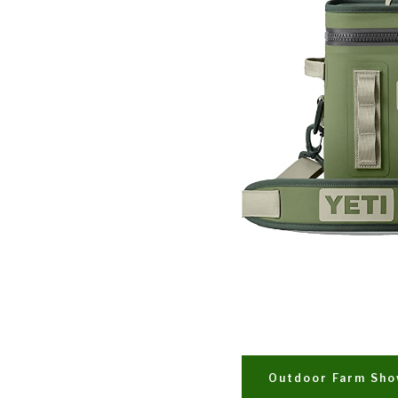
Outdoor Farm Sh