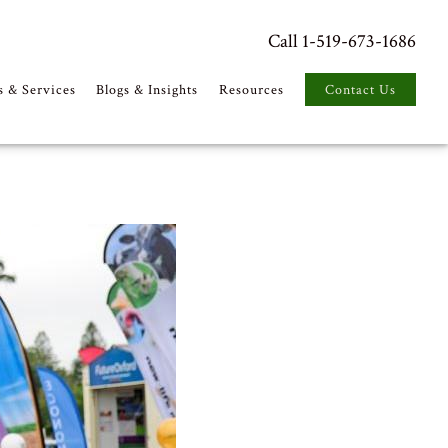
Call 1-519-673-1686
s & Services
Blogs & Insights
Resources
Contact Us