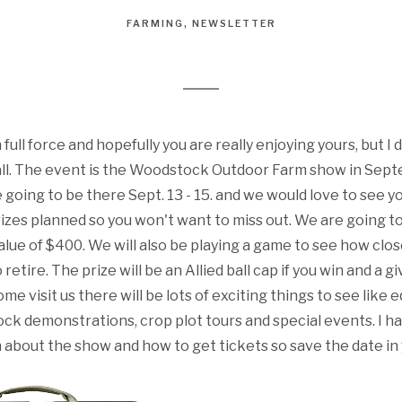
FARMING
NEWSLETTER
n full force and hopefully you are really enjoying yours, but 
all. The event is the Woodstock Outdoor Farm show in Septe
re going to be there Sept. 13 - 15. and we would love to see 
zes planned so you won't want to miss out. We are going to
value of $400. We will also be playing a game to see how clo
retire. The prize will be an Allied ball cap if you win and a gi
ome visit us there will be lots of exciting things to see like
ck demonstrations, crop plot tours and special events. I ha
 about the show and how to get tickets so save the date in