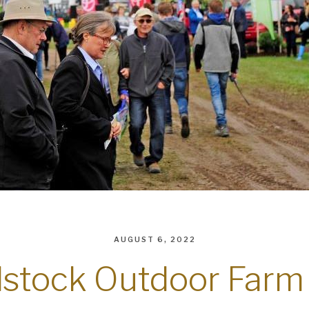
AUGUST 6, 2022
stock Outdoor Farm