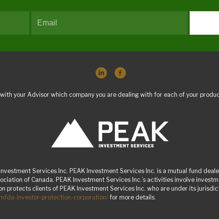
with your Advisor which company you are dealing with for each of your produc
nvestment Services Inc. PEAK Investment Services Inc. is a mutual fund dealer
ciation of Canada. PEAK Investment Services Inc.’s activities involve inves
 protects clients of PEAK Investment Services Inc. who are under its jurisdicti
/mfda-investor-protection-corporation/
for more details.