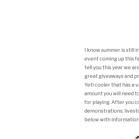
I know summer is still i
event coming up this f
tell you this year we a
great giveaways and pri
Yeti cooler that has a 
amount you will need to 
for playing. After you c
demonstrations, livesto
below with information