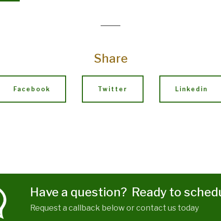
Share
Facebook
Twitter
Linkedin
Have a question? Ready to sched
Request a callback below or contact us today