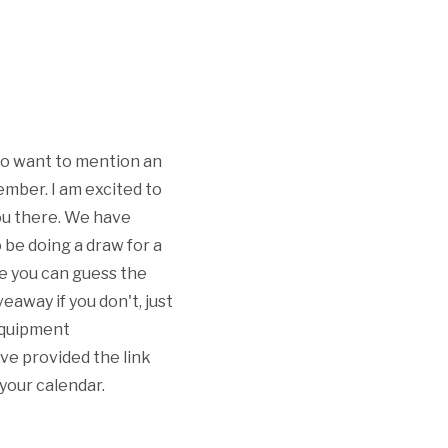
I do want to mention an
mber. I am excited to
you there. We have
 be doing a draw for a
se you can guess the
veaway if you don't, just
 equipment
ve provided the link
 your calendar.