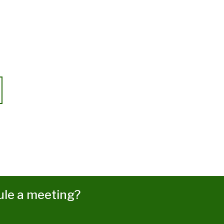
ule a meeting?