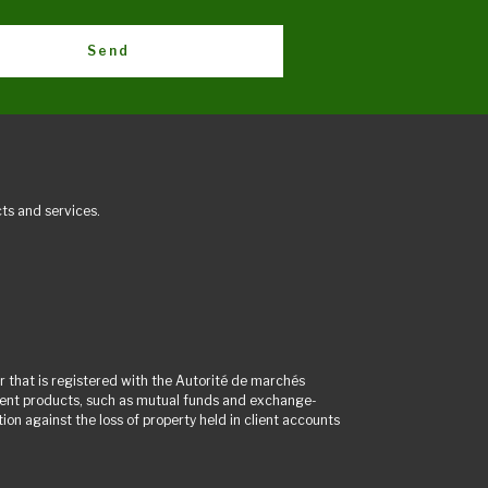
Send
ts and services.
 that is registered with the Autorité de marchés
tment products, such as mutual funds and exchange-
on against the loss of property held in client accounts