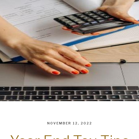
NOVEMBER 12, 2022