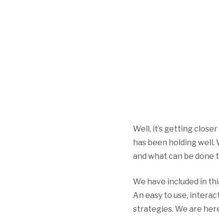
Well, it’s getting close
has been holding well.
and what can be done t
We have included in th
An easy to use, interact
strategies. We are here