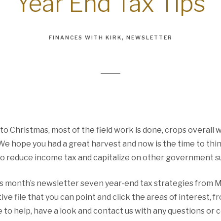
Year End Tax Tips
FINANCES WITH KIRK
NEWSLETTER
r to Christmas, most of the field work is done, crops overall
 We hope you had a great harvest and now is the time to thi
o reduce income tax and capitalize on other government s
is month’s newsletter seven year-end tax strategies from
ive file that you can point and click the areas of interest, 
 to help, have a look and contact us with any questions or c