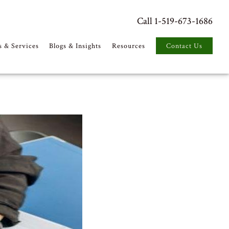
Call 1-519-673-1686
s & Services
Blogs & Insights
Resources
Contact Us