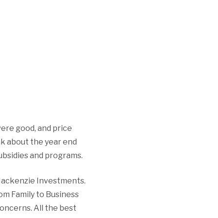
 were good, and price
nk about the year end
ubsidies and programs.
 Mackenzie Investments.
from Family to Business
oncerns. All the best