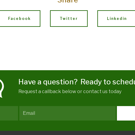
Facebook
Twitter
Linkedin
Have a question? Ready to sched
Request a callback below or contact us today