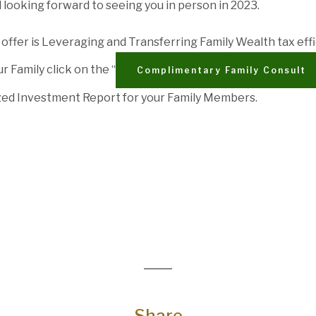
d looking forward to seeing you in person in 2023.
offer is Leveraging and Transferring Family Wealth tax effic
r Family click on the “
Complimentary Family Consult
zed Investment Report for your Family Members.
Share