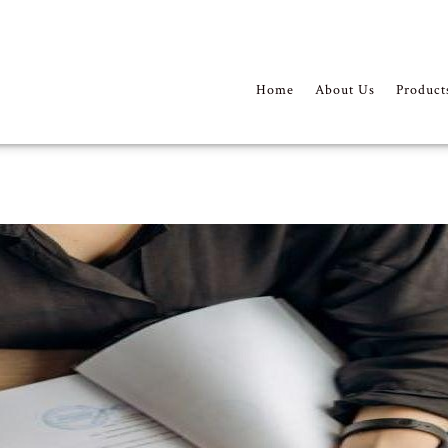
Home
About Us
Product