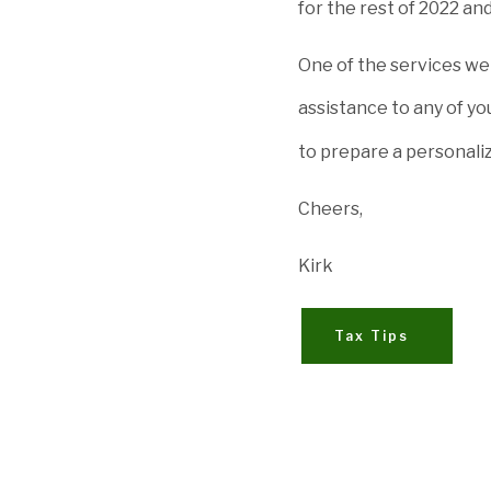
for the rest of 2022 an
One of the services we 
assistance to any of you
to prepare a personali
Cheers,
Kirk
Tax Tips