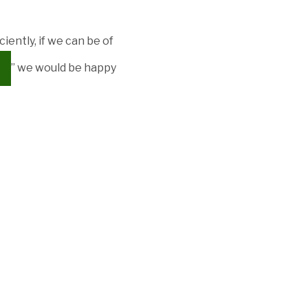
iently, if we can be of
” we would be happy