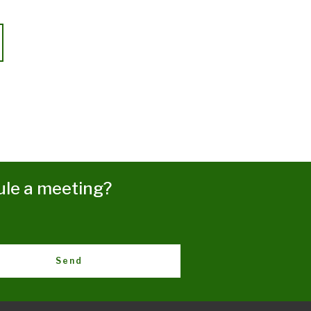
ule a meeting?
Send