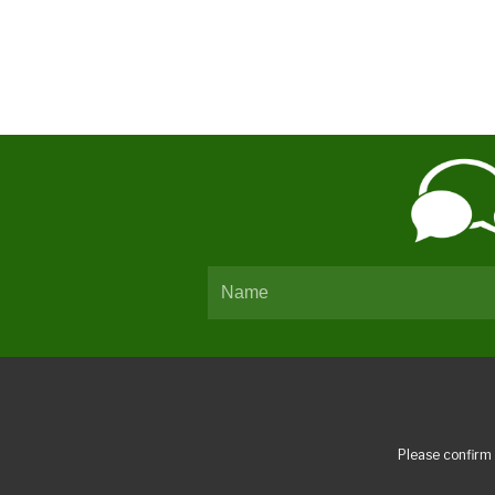
Please confirm 