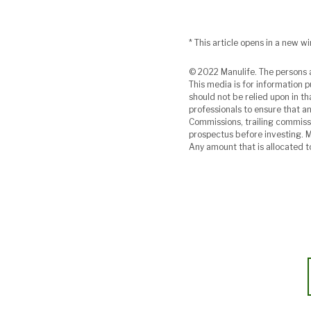
* This article opens in a new w
© 2022 Manulife. The persons a
This media is for information p
should not be relied upon in th
professionals to ensure that any
Commissions, trailing commiss
prospectus before investing. 
Any amount that is allocated t