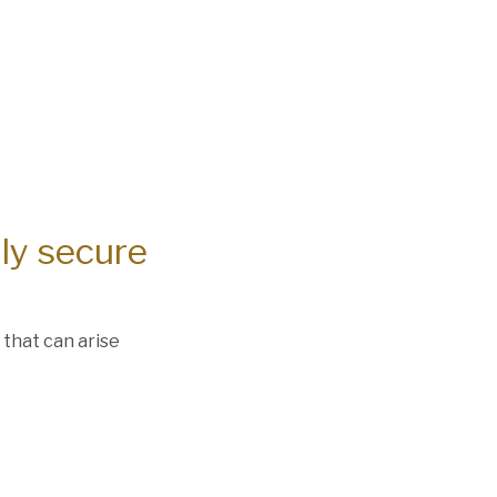
lly secure
 that can arise