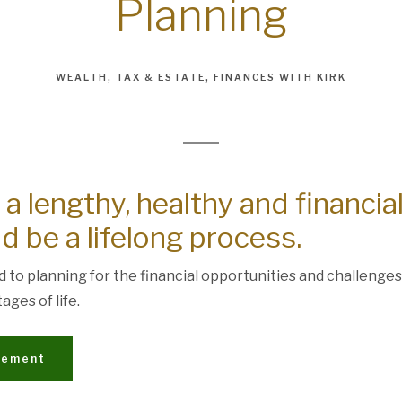
Planning
WEALTH
TAX & ESTATE
FINANCES WITH KIRK
 a lengthy, healthy and financia
d be a lifelong process.
ed to planning for the financial opportunities and challenges
ages of life.
irement