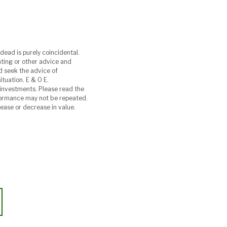
dead is purely coincidental.
unting or other advice and
ld seek the advice of
ituation. E & O E.
investments. Please read the
rformance may not be repeated.
rease or decrease in value.