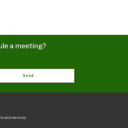
ule a meeting?
Send
ts and services.