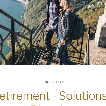
JUNE 1, 2023
retirement - Solution