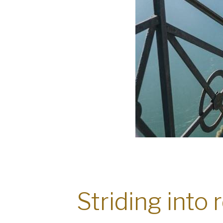
Striding into 