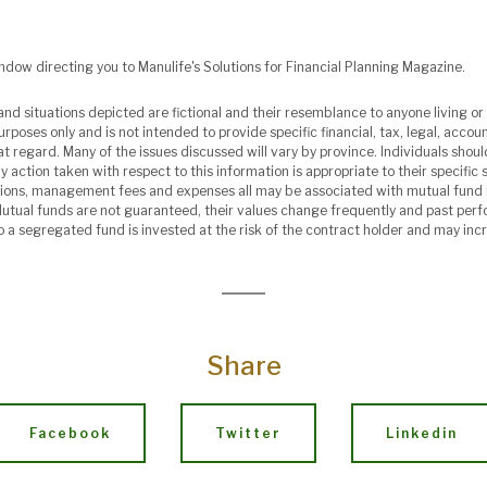
indow directing you to Manulife's Solutions for Financial Planning Magazine.
nd situations depicted are fictional and their resemblance to anyone living or 
urposes only and is not intended to provide specific financial, tax, legal, acco
at regard. Many of the issues discussed will vary by province. Individuals shou
 action taken with respect to this information is appropriate to their specific s
ions, management fees and expenses all may be associated with mutual fund 
Mutual funds are not guaranteed, their values change frequently and past pe
o a segregated fund is invested at the risk of the contract holder and may inc
Share
Facebook
Twitter
Linkedin