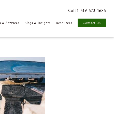
Call 1-519-673-1686
s & Services
Blogs & Insights
Resources
Contact Us