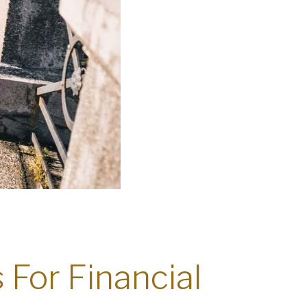
s For Financial