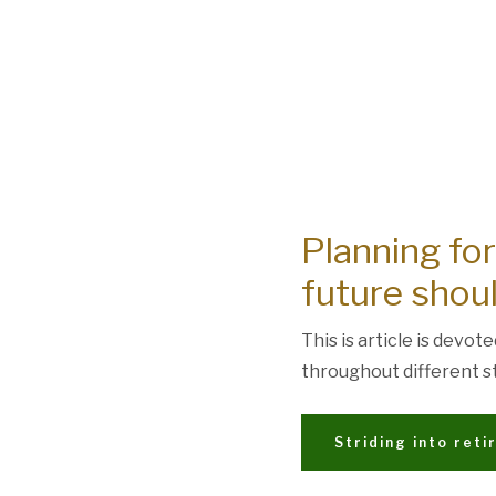
Planning for
future shoul
This is article is devot
throughout different st
Striding into ret