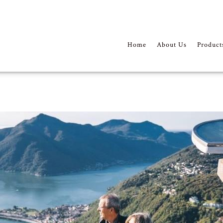
Home
About Us
Product