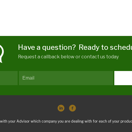
Have a question? Ready to sched
Request a callback below or contact us today
with your Advisor which company you are dealing with for each of your produc