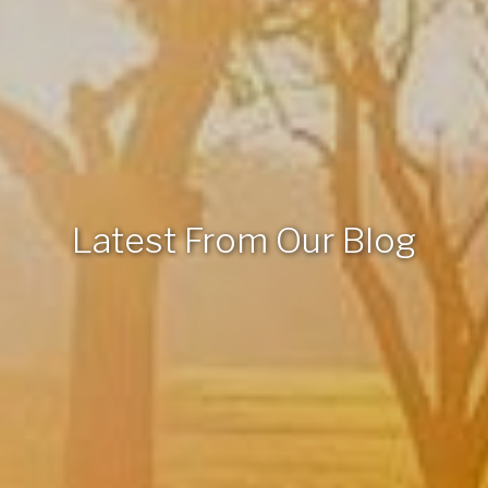
Latest From Our Blog