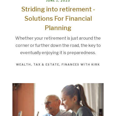
JUNE 1, 2023
Striding into retirement -
Solutions For Financial
Planning
Whether your retirement is just around the
corner or further down the road, the key to
eventually enjoying it is preparedness.
WEALTH
TAX & ESTATE
FINANCES WITH KIRK