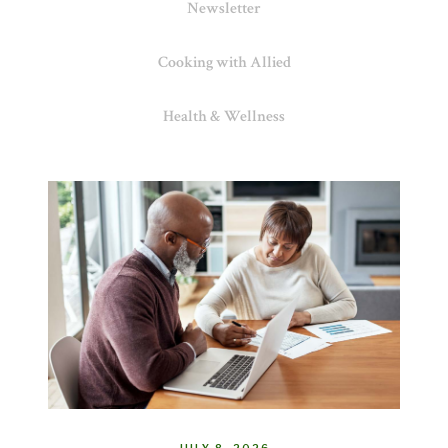
Newsletter
Cooking with Allied
Health & Wellness