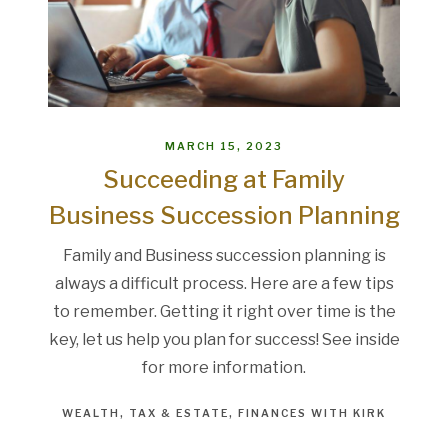
MARCH 15, 2023
Succeeding at Family
Business Succession Planning
Family and Business succession planning is
always a difficult process. Here are a few tips
to remember. Getting it right over time is the
key, let us help you plan for success! See inside
for more information.
WEALTH
TAX & ESTATE
FINANCES WITH KIRK