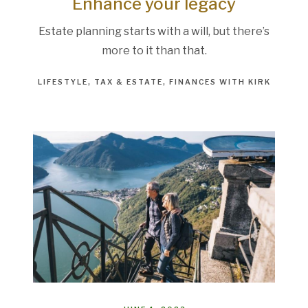
Enhance your legacy
Estate planning starts with a will, but there’s
more to it than that.
LIFESTYLE
TAX & ESTATE
FINANCES WITH KIRK