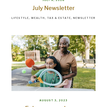
JULY 8, 2026
July Newsletter
LIFESTYLE
WEALTH
TAX & ESTATE
NEWSLETTER
AUGUST 3, 2023