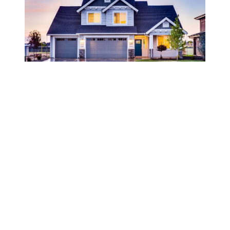
JANUARY 6, 2023
FHSA, HBTC, MHRTC - Three
New Programs for Home
Buying
Welcome to 2023, there are new government
program designed to stimulate new home
buyers...great incentives, and we are happy to
show you how to navigate through the
process. See link inside for more details!