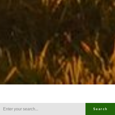
Search