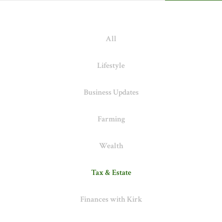
All
Lifestyle
Business Updates
Farming
Wealth
Tax & Estate
Finances with Kirk