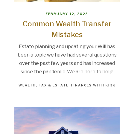
FEBRUARY 12, 2023
Common Wealth Transfer
Mistakes
Estate planning and updating your Will has
been a topic we have had several questions
over the past few years and has increased
since the pandemic. We are here to help!
WEALTH
TAX & ESTATE
FINANCES WITH KIRK