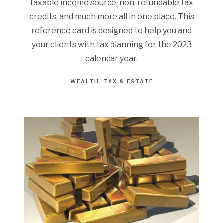
taxable income source, non-refundable tax
credits, and much more all in one place. This
reference card is designed to help you and
your clients with tax planning for the 2023
calendar year.
WEALTH
TAX & ESTATE