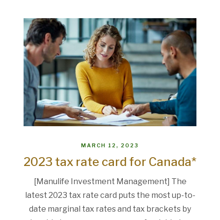
MARCH 12, 2023
2023 tax rate card for Canada*
[Manulife Investment Management] The
latest 2023 tax rate card puts the most up-to-
date marginal tax rates and tax brackets by