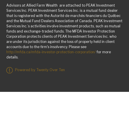
Advisors at Allied Farm Wealth are attached to PEAK Investment
Services Inc. PEAK Investment Services Inc. is a mutual fund dealer
that is registered with the Autorité de marchés financiers du Québec
and the Mutual Fund Dealers Association of Canada. PEAK Investment
Services Inc.’s activities involve investment products, such as mutual
funds and exchange-traded funds. The MFDA Investor Protection
Corporation protects clients of PEAK Investment Services Inc. who
are under its jurisdiction against the loss of property held in client
accounts due to the firm's insolvency. Please see
http://mfda.ca/mfda-investor-protection-corporation/
for more
details.
Powered by Twenty Over Ten