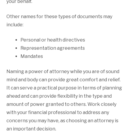
your behalf.
Other names for these types of documents may
include:
Personal or health directives
Representation agreements
Mandates
Naming a power of attorney while you are of sound
mind and body can provide great comfort and relief.
It can serve a practical purpose in terms of planning
ahead and can provide flexibility in the type and
amount of power granted to others. Work closely
with your financial professional to address any
concerns you may have, as choosing an attorney is
an important decision.