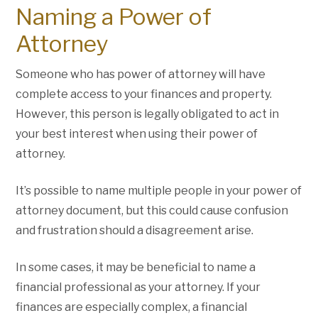
Naming a Power of
Attorney
Someone who has power of attorney will have
complete access to your finances and property.
However, this person is legally obligated to act in
your best interest when using their power of
attorney.
It’s possible to name multiple people in your power of
attorney document, but this could cause confusion
and frustration should a disagreement arise.
In some cases, it may be beneficial to name a
financial professional as your attorney. If your
finances are especially complex, a financial