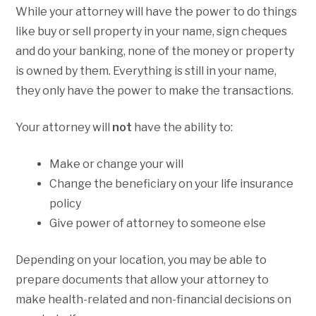
While your attorney will have the power to do things
like buy or sell property in your name, sign cheques
and do your banking, none of the money or property
is owned by them. Everything is still in your name,
they only have the power to make the transactions.
Your attorney will
not
have the ability to:
Make or change your will
Change the beneficiary on your life insurance
policy
Give power of attorney to someone else
Depending on your location, you may be able to
prepare documents that allow your attorney to
make health-related and non-financial decisions on