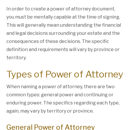
In order to create a power of attorney document,
you must be mentally capable at the time of signing.
This will generally mean understanding the financial
and legal decisions surrounding your estate and the
consequences of these decisions. The specific
definition and requirements will vary by province or
territory.
Types of Power of Attorney
When naming a power of attorney, there are two
common types: general power and continuing or
enduring power. The specifics regarding each type,
again, may vary by territory or province.
General Power of Attorney