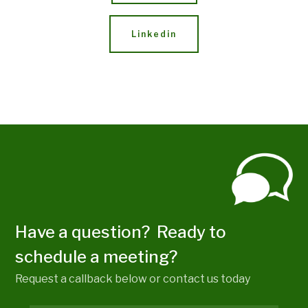
Linkedin
Have a question? Ready to
schedule a meeting?
Request a callback below or contact us today