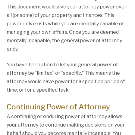
This document would give your attorney power over
all (or some) of your property and finances. This
power only exists while you are mentally capable of
managing your own affairs. Once you are deemed
mentally incapable, the general power of attorney
ends.
You have the option to let your general power of
attorney be “limited” or “specific.” This means the
attorney would have power for a specified period of
time, or for a specified task.
Continuing Power of Attorney
A continuing or enduring power of attorney allows
your attorney to continue making decisions on your
behalf should you become mentally incapable. You