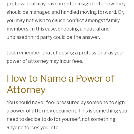
professional may have greater insight into how they
should be managed and handled moving forward. Or,
you may not wish to cause conflict amongst family
members. In this case, choosing a neutral and
unbiased third party could be the answer.
Just remember that choosing a professional as your
power of attorney may incur fees.
How to Name a Power of
Attorney
You should never feel pressured by someone to sign
a power of attorney document. This is something you
need to decide to do for yourself, not something
anyone forces you into.