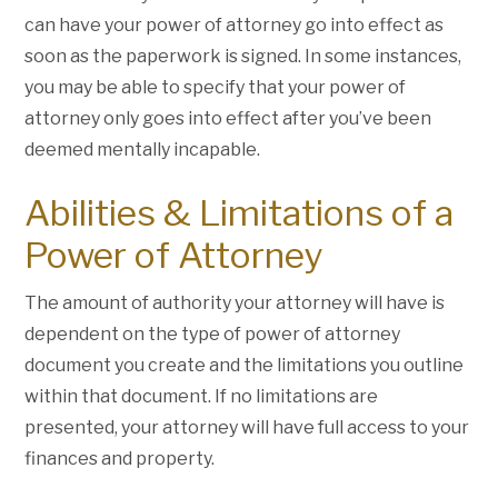
can have your power of attorney go into effect as
soon as the paperwork is signed. In some instances,
you may be able to specify that your power of
attorney only goes into effect after you’ve been
deemed mentally incapable.
Abilities & Limitations of a
Power of Attorney
The amount of authority your attorney will have is
dependent on the type of power of attorney
document you create and the limitations you outline
within that document. If no limitations are
presented, your attorney will have full access to your
finances and property.