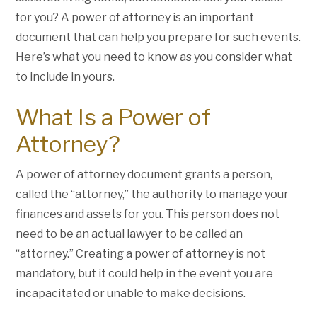
for you? A power of attorney is an important
document that can help you prepare for such events.
Here’s what you need to know as you consider what
to include in yours.
What Is a Power of
Attorney?
A power of attorney document grants a person,
called the “attorney,” the authority to manage your
finances and assets for you. This person does not
need to be an actual lawyer to be called an
“attorney.” Creating a power of attorney is not
mandatory, but it could help in the event you are
incapacitated or unable to make decisions.