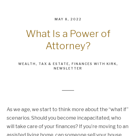
MAY 8, 2022
What Is a Power of
Attorney?
WEALTH
TAX & ESTATE
FINANCES WITH KIRK
NEWSLETTER
As we age, we start to think more about the “what if”
scenarios. Should you become incapacitated, who
will take care of your finances? If you’re moving to an
assisted living home, can someone sell your house