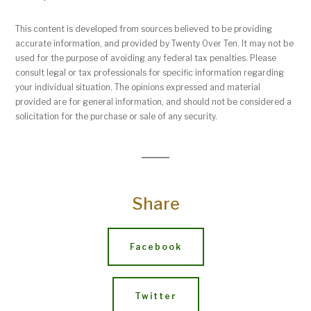
This content is developed from sources believed to be providing
accurate information, and provided by Twenty Over Ten. It may not be
used for the purpose of avoiding any federal tax penalties. Please
consult legal or tax professionals for specific information regarding
your individual situation. The opinions expressed and material
provided are for general information, and should not be considered a
solicitation for the purchase or sale of any security.
Share
Facebook
Twitter