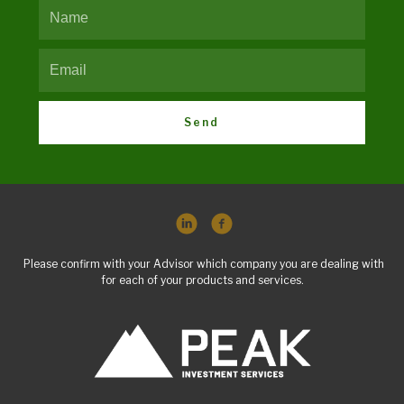
Send
Please confirm with your Advisor which company you are dealing with
for each of your products and services.