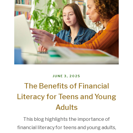
JUNE 3, 2025
The Benefits of Financial
Literacy for Teens and Young
Adults
This blog highlights the importance of
financial literacy for teens and young adults,