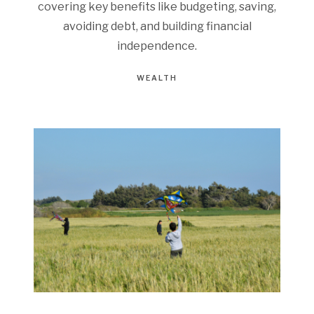
covering key benefits like budgeting, saving,
avoiding debt, and building financial
independence.
WEALTH