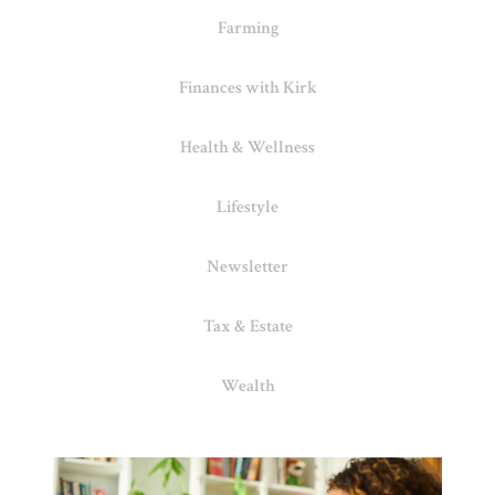
Farming
Finances with Kirk
Health & Wellness
Lifestyle
Newsletter
Tax & Estate
Wealth