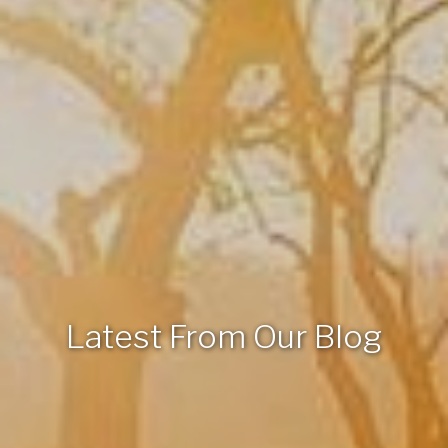
Latest From Our Blog