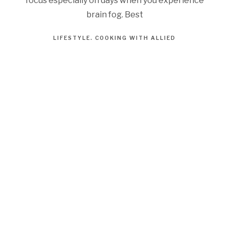
focus especially on days when you experience
brain fog. Best
LIFESTYLE
COOKING WITH ALLIED
AUGUST 3, 2023