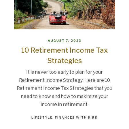
AUGUST 7, 2023
10 Retirement Income Tax
Strategies
It is never too early to plan for your
Retirement Income Strategy! Here are 10
Retirement Income Tax Strategies that you
need to know and how to maximize your
income in retirement.
LIFESTYLE
FINANCES WITH KIRK