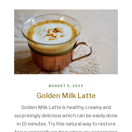
AUGUST 5, 2023
Golden Milk Latte
Golden Milk Latte is healthy, creamy and
surprisingly delicious which can be easily done
in 10 minutes. Try this natural way to restore