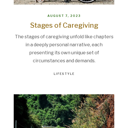
AUGUST 7, 2023
Stages of Caregiving
The stages of caregiving unfold like chapters
in a deeply personal narrative, each
presenting its own unique set of
circumstances and demands.
LIFESTYLE