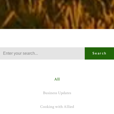
Search
All
Business Updates
Cooking with Allied