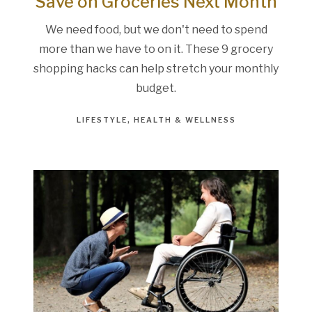
Save on Groceries Next Month
We need food, but we don't need to spend
more than we have to on it. These 9 grocery
shopping hacks can help stretch your monthly
budget.
LIFESTYLE
HEALTH & WELLNESS