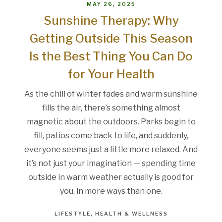
MAY 26, 2025
Sunshine Therapy: Why
Getting Outside This Season
Is the Best Thing You Can Do
for Your Health
As the chill of winter fades and warm sunshine
fills the air, there’s something almost
magnetic about the outdoors. Parks begin to
fill, patios come back to life, and suddenly,
everyone seems just a little more relaxed. And
it’s not just your imagination — spending time
outside in warm weather actually is good for
you, in more ways than one.
LIFESTYLE
HEALTH & WELLNESS