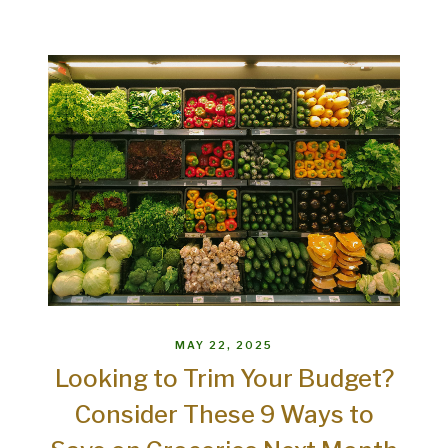
MAY 22, 2025
Looking to Trim Your Budget?
Consider These 9 Ways to